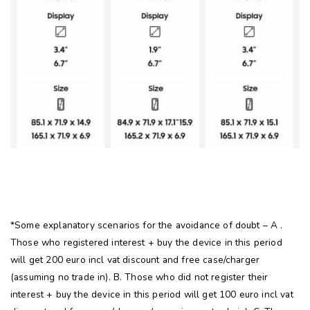
*Some explanatory scenarios for the avoidance of doubt – A .
Those who registered interest + buy the device in this period
will get 200 euro incl vat discount and free case/charger
(assuming no trade in). B. Those who did not register their
interest + buy the device in this period will get 100 euro incl vat