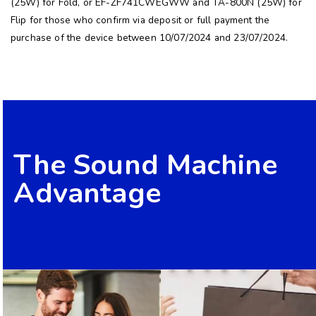
(25W) for Fold, or EF-ZF741CWEGWW and TA-800N (25W) for
Flip for those who confirm via deposit or full payment the
purchase of the device between 10/07/2024 and 23/07/2024.
The Sound Machine
Advantage