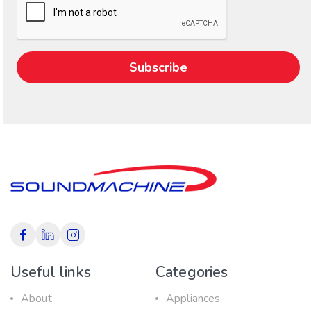
Useful links
Categories
About
Appliances