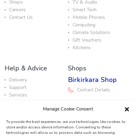
Shops
TV & Audio
Careers
Smart Tech
Contact Us
Mobile Phones
Computing
Climate Solutions
Gift Vouchers
Kitchens
Help & Advice
Shops
Birkirkara Shop
Delivery
Support
Contact Details
Services
Maintenance Guide
Rabat Shop
Manage Cookie Consent
Promotions
Contact Details
To provide the best experiences, we use technologies like cookies to
store and/or access device information. Consenting to these
Service Centre
technologies will allow us to process data such as browsing