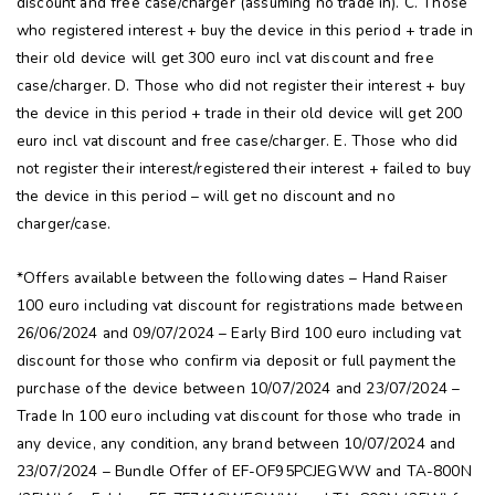
discount and free case/charger (assuming no trade in). C. Those
who registered interest + buy the device in this period + trade in
their old device will get 300 euro incl vat discount and free
case/charger. D. Those who did not register their interest + buy
the device in this period + trade in their old device will get 200
euro incl vat discount and free case/charger. E. Those who did
not register their interest/registered their interest + failed to buy
the device in this period – will get no discount and no
charger/case.
*Offers available between the following dates – Hand Raiser
100 euro including vat discount for registrations made between
26/06/2024 and 09/07/2024 – Early Bird 100 euro including vat
discount for those who confirm via deposit or full payment the
purchase of the device between 10/07/2024 and 23/07/2024 –
Trade In 100 euro including vat discount for those who trade in
any device, any condition, any brand between 10/07/2024 and
23/07/2024 – Bundle Offer of EF-OF95PCJEGWW and TA-800N