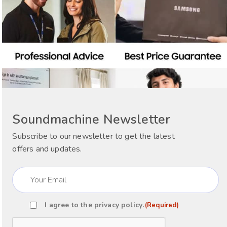
Soundmachine Newsletter
Subscribe to our newsletter to get the latest
offers and updates.
Email
(Required)
I agree to the
privacy policy
.
(Required)
Consent
(Required)
CAPTCHA