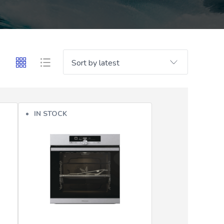
IN STOCK