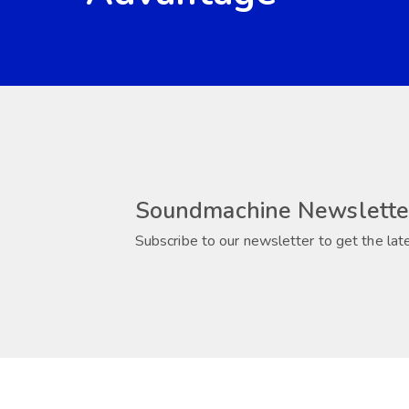
Soundmachine Newslette
Subscribe to our newsletter to get the lat