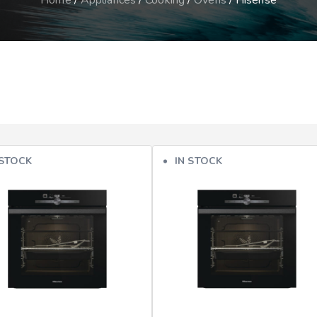
Home
/
Appliances
/
Cooking
/
Ovens
/ Hisense
 STOCK
IN STOCK