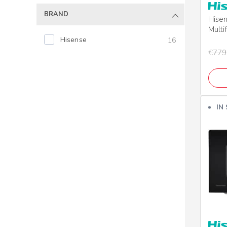
BRAND
Hise
Multi
Grill
Hisense
16
€
779
IN