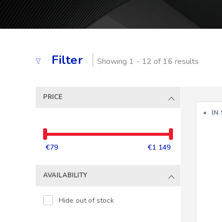
Filter
Showing 1 - 12 of 16 results
PRICE
IN
€79
€1 149
AVAILABILITY
Hide out of stock