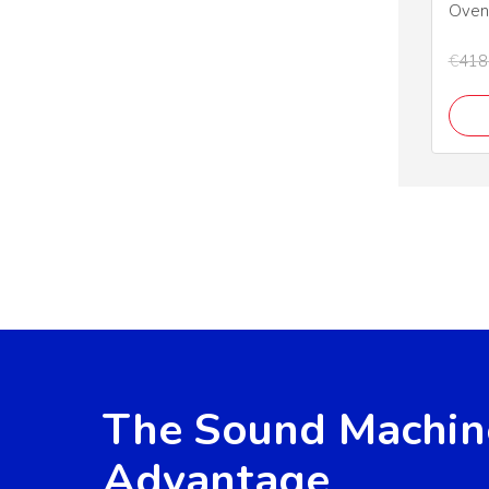
Oven
€
418
The Sound Machin
Advantage