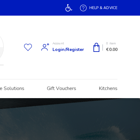
Open toolbar
HELP & ADVICE
Account
0 item
Login/Register
€
0.00
h
e Solutions
Gift Vouchers
Kitchens