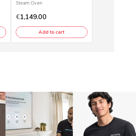
Steam Oven
€
1,149.00
Add to cart