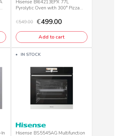
 A
Hisense BI64213EPX 77L
Pyrolytic Oven with 300° Pizza
Mode
€
499.00
€
549.00
Add to cart
IN STOCK
-In
Hisense BS5545AG Multifunction