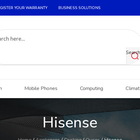
GISTER YOUR WARRANTY
BUSINESS SOLUTIONS
Searc
h
Mobile Phones
Computing
Climat
Hisense