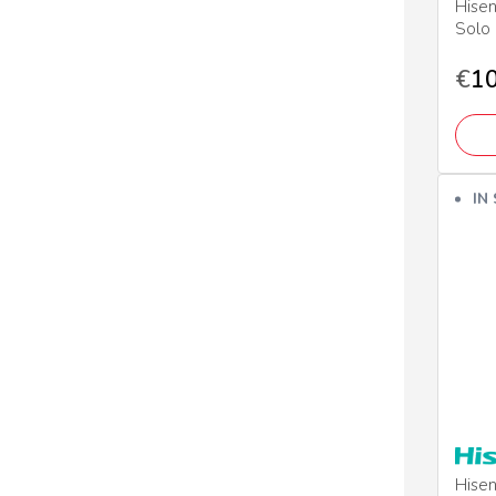
Hise
Solo
€
10
IN
Hisen