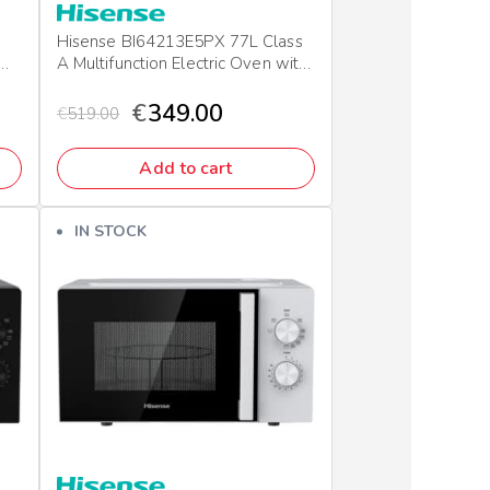
Hisense BI64213E5PX 77L Class
A Multifunction Electric Oven with
Grill & Pizza Mode
€
349.00
€
519.00
Add to cart
IN STOCK