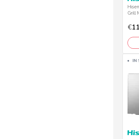
Hise
Grill
€
11
IN