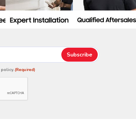
 policy
.
(Required)