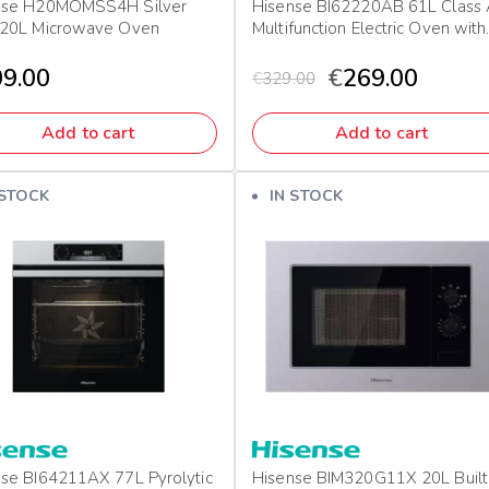
nse H20MOMSS4H Silver
Hisense BI62220AB 61L Class
 20L Microwave Oven
Multifunction Electric Oven with
Grill & Pizza Mode
9.00
€
269.00
€
329.00
Add to cart
Add to cart
 STOCK
IN STOCK
se BI64211AX 77L Pyrolytic
Hisense BIM320G11X 20L Built