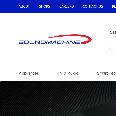
ABOUT
SHOPS
CAREERS
CONTACT US
RE
Increase Text
Decrease Text
Grayscale
High Contrast
Negative Contrast
Light Background
Appliances
TV & Audio
Smart Tec
Links Underline
Readable Font
Reset