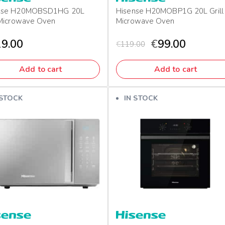
nse H20MOBSD1HG 20L
Hisense H20MOBP1G 20L Grill
 Microwave Oven
Microwave Oven
9.00
€
99.00
€
119.00
Add to cart
Add to cart
 STOCK
IN STOCK