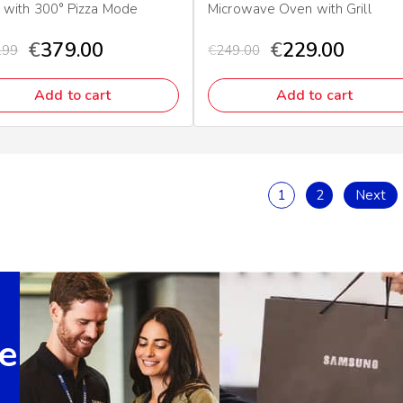
 with 300° Pizza Mode
Microwave Oven with Grill
€
379.00
€
229.00
.99
€
249.00
Add to cart
Add to cart
1
2
Next
e