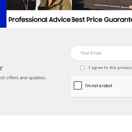
Email
(Required)
r
I agree to the
privacy
Consent
est offers and updates.
(Required)
CAPTCHA