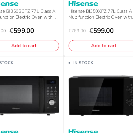
nse BI350BGPZ 77L Class A
Hisense BI350XPZ 77L Class A
function Electric Oven with
Multifunction Electric Oven with
 & Pizza Mode
Grill & Pizza Mode
€
599.00
€
599.00
.00
€
789.00
Add to cart
Add to cart
 STOCK
IN STOCK