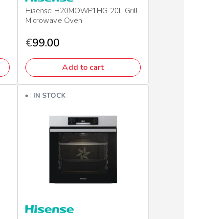
Hisense H20MOWP1HG 20L Grill
Microwave Oven
€
99.00
Add to cart
IN STOCK