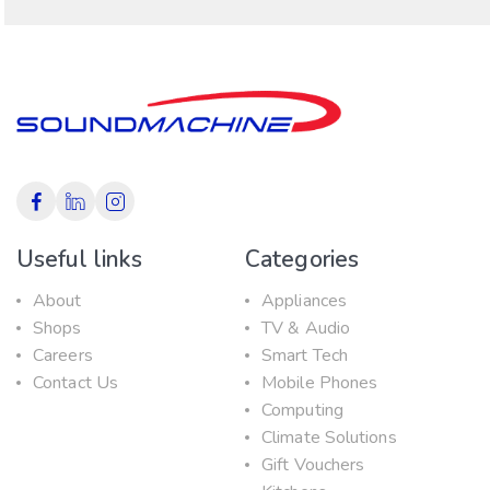
Useful links
Categories
About
Appliances
Shops
TV & Audio
Careers
Smart Tech
Contact Us
Mobile Phones
Computing
Climate Solutions
Gift Vouchers