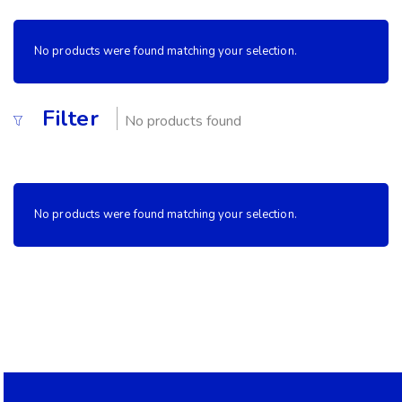
No products were found matching your selection.
Filter
No products found
No products were found matching your selection.