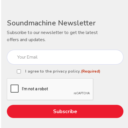
Soundmachine Newsletter
Subscribe to our newsletter to get the latest
offers and updates.
Email
(Required)
I agree to the
privacy policy
.
(Required)
Consent
(Required)
CAPTCHA