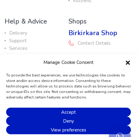
Kitchens
Help & Advice
Shops
Birkirkara Shop
Delivery
Support
Contact Details
Services
Maintenance Guide
Rabat Shop
Manage Cookie Consent
Promotions
Contact Details
To provide the best experiences, we use technologies like cookies to
store and/or access device information. Consenting to these
Service Centre
technologies will allow us to process data such as browsing behavior
or unique IDs on this site. Not consenting or withdrawing consent, may
Contact Details
adversely affect certain features and functions.
Accept
© 2026 Sound Machine
Deny
Privacy Policy
Terms & Conditions
Cookie Policy
View preferences
Disclaimer