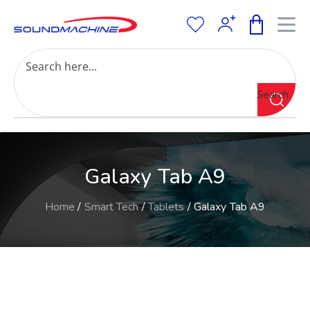
Increase Text
Decrease Text
Grayscale
Search
High Contrast
Negative Contrast
Light Background
Links Underline
Galaxy Tab A9
Readable Font
Reset
Home
/
Smart Tech
/
Tablets
/ Galaxy Tab A9