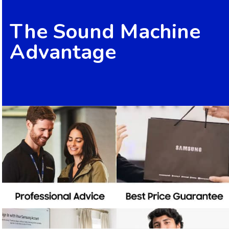
The Sound Machine
Advantage