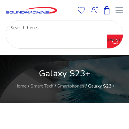
Increase Text
Decrease Text
Grayscale
Search
High Contrast
Negative Contrast
Light Background
Links Underline
Galaxy S23+
Readable Font
Reset
Home
/
Smart Tech
/
Smartphones
/ Galaxy S23+