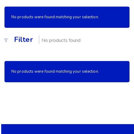
No products were found matching your selection.
Filter
No products found
No products were found matching your selection.