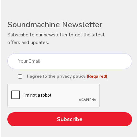
Soundmachine Newsletter
Subscribe to our newsletter to get the latest
offers and updates.
Email
(Required)
I agree to the
privacy policy
.
(Required)
Consent
(Required)
CAPTCHA