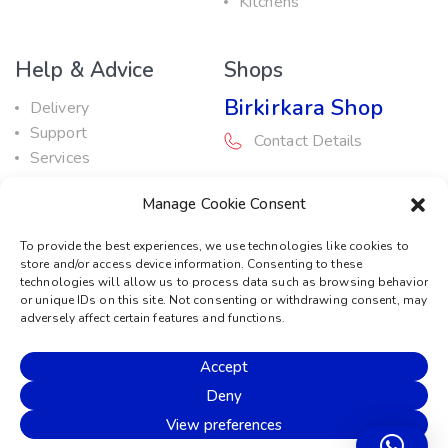
Kitchens
Help & Advice
Shops
Birkirkara Shop
Delivery
Support
Contact Details
Services
Maintenance Guide
Rabat Shop
Manage Cookie Consent
Promotions
Contact Details
To provide the best experiences, we use technologies like cookies to
store and/or access device information. Consenting to these
Service Centre
technologies will allow us to process data such as browsing behavior
or unique IDs on this site. Not consenting or withdrawing consent, may
Contact Details
adversely affect certain features and functions.
Accept
© 2026 Sound Machine
Deny
Privacy Policy
Terms & Conditions
Cookie Policy
View preferences
Disclaimer