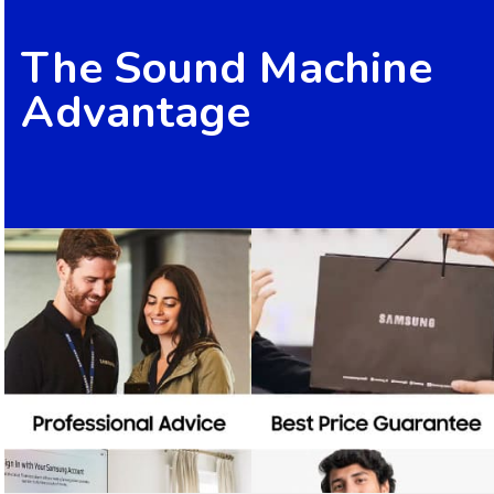
The Sound Machine
Advantage