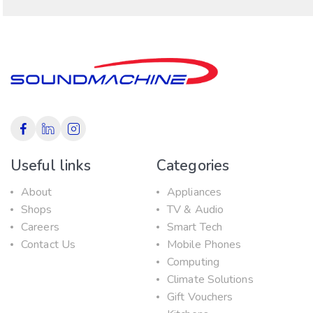
Useful links
Categories
About
Appliances
Shops
TV & Audio
Careers
Smart Tech
Contact Us
Mobile Phones
Computing
Climate Solutions
Gift Vouchers