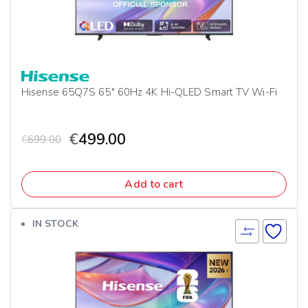
Hisense 65Q7S 65″ 60Hz 4K Hi-QLED Smart TV Wi-Fi
€
499.00
€
699.00
Add to cart
IN STOCK