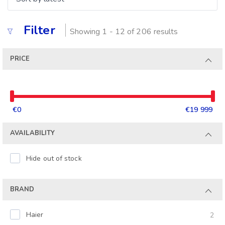
Filter
Showing 1 - 12 of 206 results
PRICE
€0
€19 999
AVAILABILITY
Hide out of stock
BRAND
Haier
2