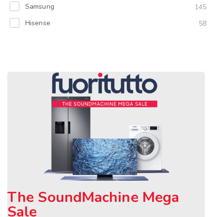
Samsung
145
Hisense
58
The SoundMachine Mega
Sale