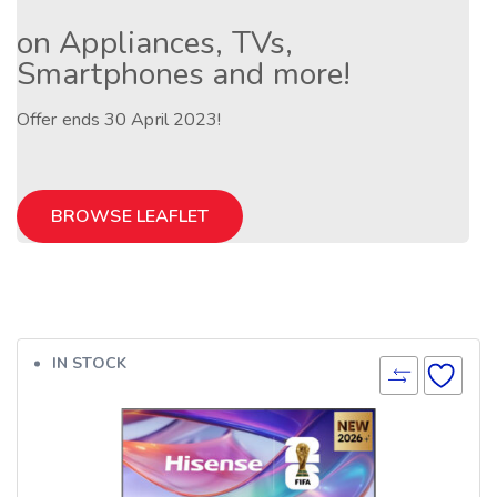
on Appliances, TVs,
Smartphones and more!
Offer ends 30 April 2023!
BROWSE LEAFLET
IN STOCK