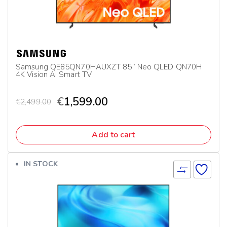
Samsung QE85QN70HAUXZT 85” Neo QLED QN70H
4K Vision AI Smart TV
€
1,599.00
€
2,499.00
Add to cart
IN STOCK