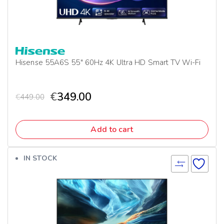
Hisense 55A6S 55″ 60Hz 4K Ultra HD Smart TV Wi-Fi
€
349.00
€
449.00
Add to cart
IN STOCK