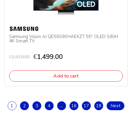
Samsung Vision AI QE55S90HAEXZT 55″ OLED S90H
4K Smart TV
€
1,499.00
€
1,919.00
Add to cart
1
2
3
4
…
16
17
18
Next