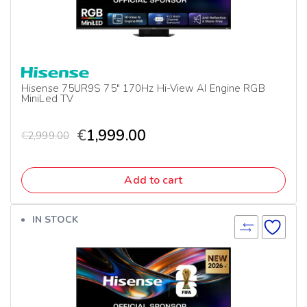
Hisense 75UR9S 75″ 170Hz Hi-View AI Engine RGB
MiniLed TV
€
1,999.00
€
2,999.00
Add to cart
IN STOCK