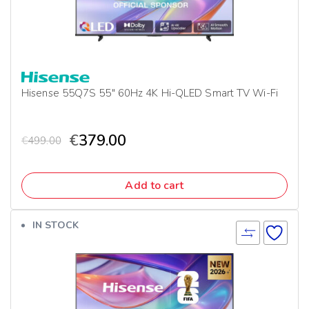
Hisense 55Q7S 55″ 60Hz 4K Hi-QLED Smart TV Wi-Fi
€
379.00
€
499.00
Add to cart
IN STOCK