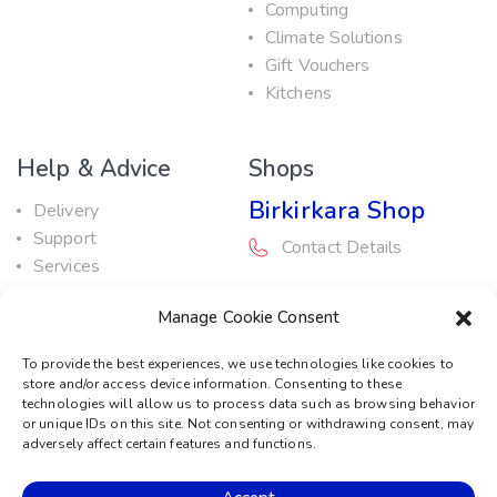
Computing
Climate Solutions
Gift Vouchers
Kitchens
Help & Advice
Shops
Birkirkara Shop
Delivery
Support
Contact Details
Services
Maintenance Guide
Rabat Shop
Manage Cookie Consent
Promotions
Contact Details
To provide the best experiences, we use technologies like cookies to
store and/or access device information. Consenting to these
Service Centre
technologies will allow us to process data such as browsing behavior
or unique IDs on this site. Not consenting or withdrawing consent, may
Contact Details
adversely affect certain features and functions.