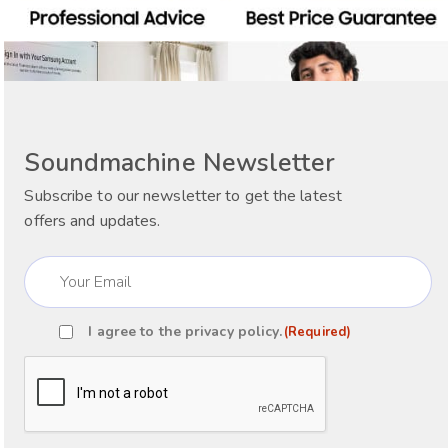
Soundmachine Newsletter
Subscribe to our newsletter to get the latest
offers and updates.
Email
(Required)
I agree to the
privacy policy
.
(Required)
Consent
(Required)
CAPTCHA