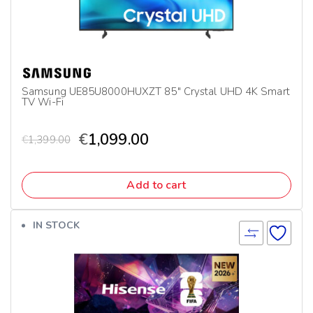
Samsung UE85U8000HUXZT 85″ Crystal UHD 4K Smart
TV Wi-Fi
€
1,099.00
€
1,399.00
Add to cart
IN STOCK