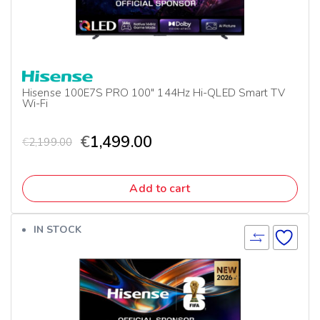
Hisense 100E7S PRO 100″ 144Hz Hi-QLED Smart TV
Wi-Fi
€
1,499.00
€
2,199.00
Add to cart
IN STOCK