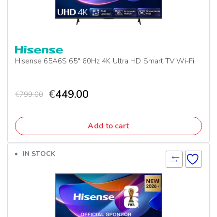
Hisense 65A6S 65″ 60Hz 4K Ultra HD Smart TV Wi-Fi
€
449.00
€
799.00
Add to cart
IN STOCK