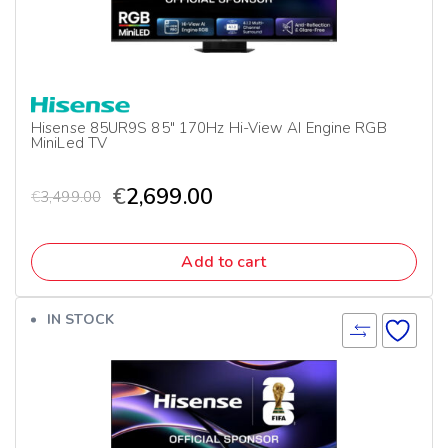
Hisense 85UR9S 85″ 170Hz Hi-View AI Engine RGB
MiniLed TV
€
2,699.00
€
3,499.00
Add to cart
IN STOCK