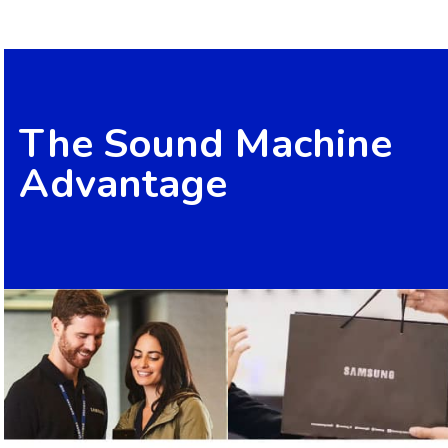
The Sound Machine
Advantage