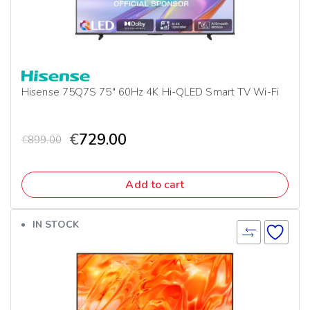
Hisense 75Q7S 75″ 60Hz 4K Hi-QLED Smart TV Wi-Fi
€
729.00
€
899.00
Add to cart
IN STOCK