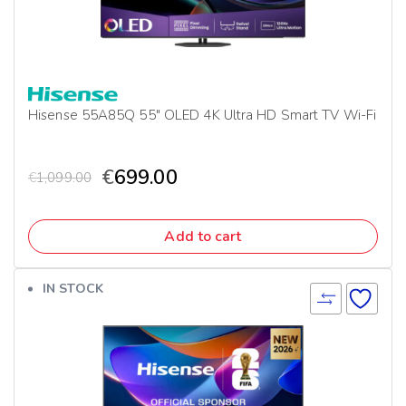
Hisense 55A85Q 55″ OLED 4K Ultra HD Smart TV Wi-Fi
€
699.00
€
1,099.00
Add to cart
IN STOCK