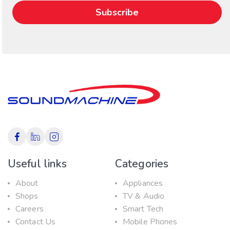
Useful links
Categories
About
Appliances
Shops
TV & Audio
Careers
Smart Tech
Contact Us
Mobile Phones