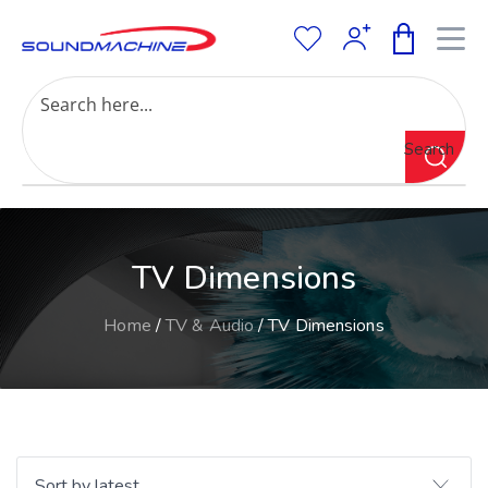
Increase Text
Decrease Text
Grayscale
Search
High Contrast
Negative Contrast
Light Background
Links Underline
TV Dimensions
Readable Font
Reset
Home
/
TV & Audio
/ TV Dimensions