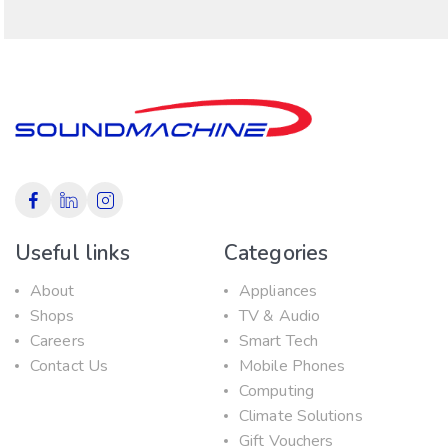
Useful links
Categories
About
Appliances
Shops
TV & Audio
Careers
Smart Tech
Contact Us
Mobile Phones
Computing
Climate Solutions
Gift Vouchers