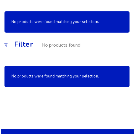
No products were found matching your selection.
Filter
No products found
No products were found matching your selection.