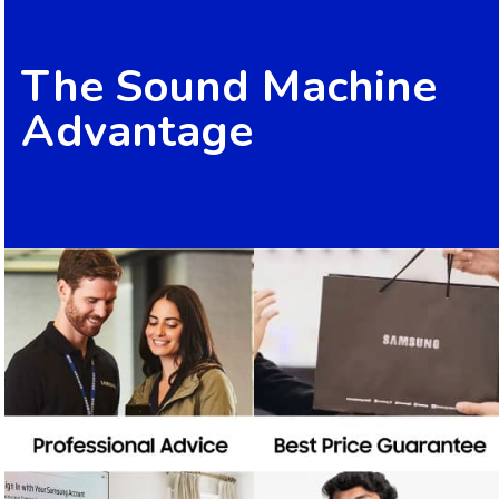
The Sound Machine
Advantage