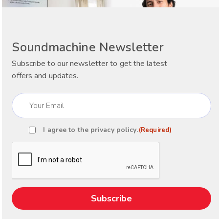
Soundmachine Newsletter
Subscribe to our newsletter to get the latest
offers and updates.
Email
(Required)
I agree to the
privacy policy
.
(Required)
Consent
(Required)
CAPTCHA