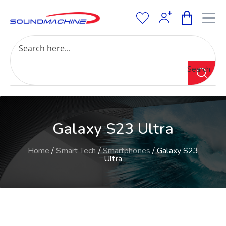
Increase Text
Decrease Text
Grayscale
Search
High Contrast
Negative Contrast
Light Background
Links Underline
Galaxy S23 Ultra
Readable Font
Reset
Home
/
Smart Tech
/
Smartphones
/ Galaxy S23
Ultra