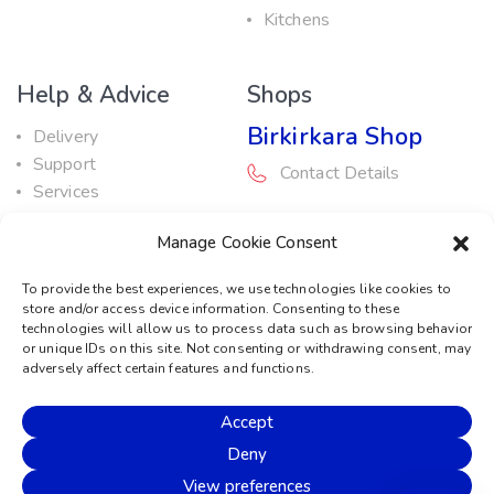
Kitchens
Help & Advice
Shops
Birkirkara Shop
Delivery
Support
Contact Details
Services
Maintenance Guide
Rabat Shop
Manage Cookie Consent
Promotions
Contact Details
To provide the best experiences, we use technologies like cookies to
store and/or access device information. Consenting to these
Service Centre
technologies will allow us to process data such as browsing behavior
or unique IDs on this site. Not consenting or withdrawing consent, may
Contact Details
adversely affect certain features and functions.
Accept
© 2026 Sound Machine
Deny
Privacy Policy
Terms & Conditions
Cookie Policy
View preferences