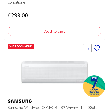
Conditioner
€
299.00
Add to cart
WE RECOMMEND
Samsung WindFree COMFORT S2 WiFi+AI 12,000btu