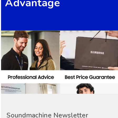
Advantage
Soundmachine Newsletter