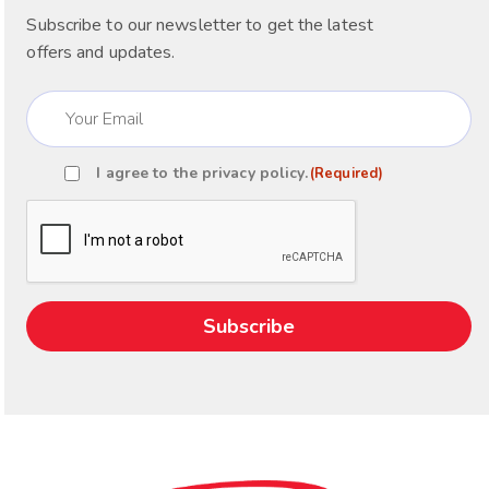
Subscribe to our newsletter to get the latest
offers and updates.
Email
(Required)
I agree to the
privacy policy
.
(Required)
Consent
(Required)
CAPTCHA