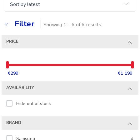
Filter
Showing 1 - 6 of 6 results
PRICE
€299
€1 199
AVAILABILITY
Hide out of stock
BRAND
Samsung
4