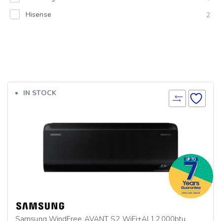
Hisense
2
IN STOCK
Samsung WindFree AVANT S2 WiFi+AI 12,000btu