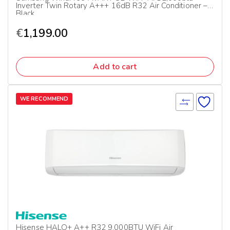
Inverter Twin Rotary A+++ 16dB R32 Air Conditioner –
Black
€
1,199.00
Add to cart
WE RECOMMEND
Hisense HALO+ A++ R32 9,000BTU WiFi Air