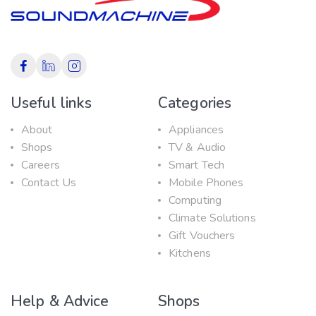
Useful links
Categories
About
Appliances
Shops
TV & Audio
Careers
Smart Tech
Contact Us
Mobile Phones
Computing
Climate Solutions
Gift Vouchers
Kitchens
Help & Advice
Shops