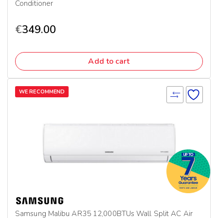
Conditioner
€
349.00
Add to cart
WE RECOMMEND
Samsung Malibu AR35 12,000BTUs Wall Split AC Air