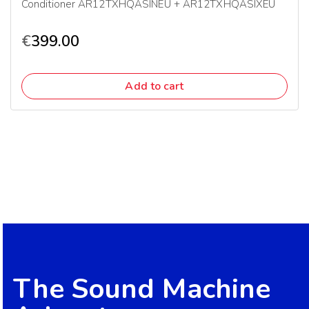
Conditioner AR12TXHQASINEU + AR12TXHQASIXEU
€
399.00
Add to cart
The Sound Machine