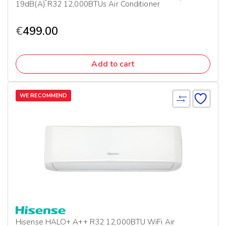
19dB(A) R32 12,000BTUs Air Conditioner
€
499.00
Add to cart
WE RECOMMEND
Hisense HALO+ A++ R32 12,000BTU WiFi Air