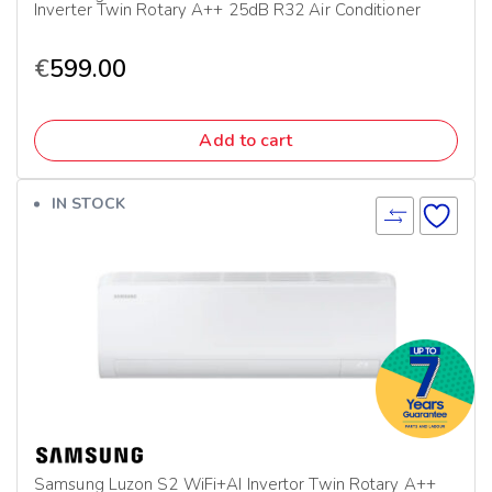
Inverter Twin Rotary A++ 25dB R32 Air Conditioner
€
599.00
Add to cart
IN STOCK
Samsung Luzon S2 WiFi+AI Invertor Twin Rotary A++