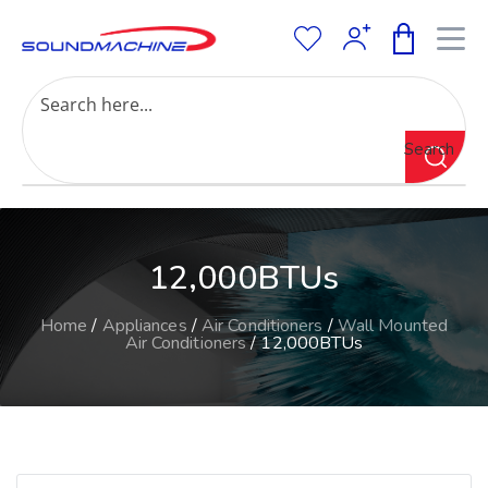
Increase Text
Decrease Text
Grayscale
Search
High Contrast
Negative Contrast
Light Background
Links Underline
12,000BTUs
Readable Font
Reset
Home
/
Appliances
/
Air Conditioners
/
Wall Mounted
Air Conditioners
/ 12,000BTUs