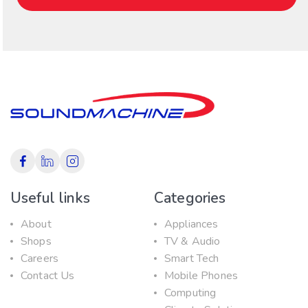
Useful links
Categories
About
Appliances
Shops
TV & Audio
Careers
Smart Tech
Contact Us
Mobile Phones
Computing