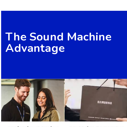
The Sound Machine
Advantage