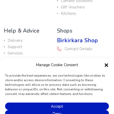
Climate Solutions
Gift Vouchers
Kitchens
Help & Advice
Shops
Birkirkara Shop
Delivery
Support
Contact Details
Services
Maintenance Guide
Rabat Shop
Manage Cookie Consent
Promotions
Contact Details
To provide the best experiences, we use technologies like cookies to
store and/or access device information. Consenting to these
Service Centre
technologies will allow us to process data such as browsing
behavior or unique IDs on this site. Not consenting or withdrawing
Contact Details
consent, may adversely affect certain features and functions.
Accept
© 2026 Sound Machine
Deny