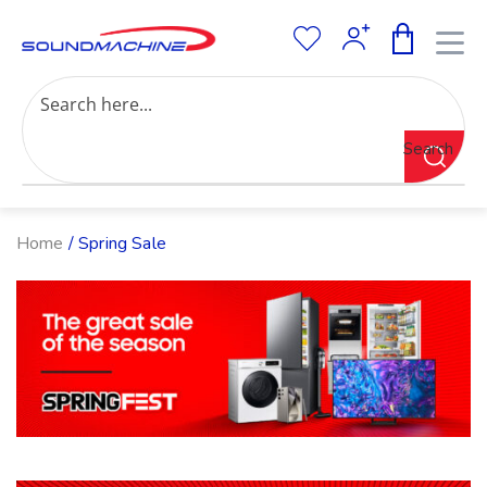
Increase Text
Decrease Text
Grayscale
Search
High Contrast
Negative Contrast
Light Background
Links Underline
Home
/ Spring Sale
Readable Font
Reset