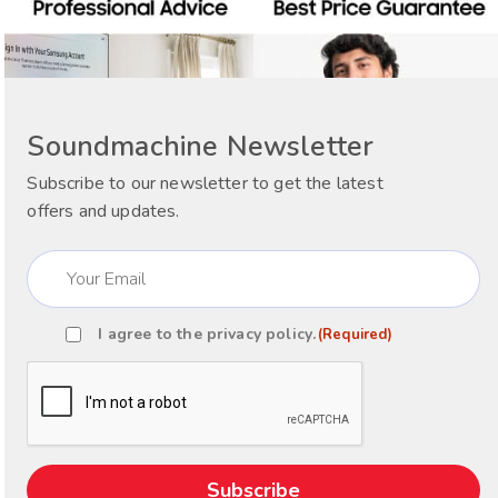
Soundmachine Newsletter
Subscribe to our newsletter to get the latest
offers and updates.
Email
(Required)
I agree to the
privacy policy
.
(Required)
Consent
(Required)
CAPTCHA