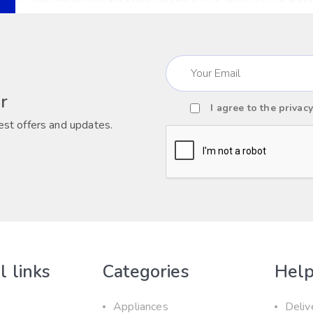
Email
(Required)
r
I agree to the
privacy
Consent
est offers and updates.
(Required)
CAPTCHA
l links
Categories
Help
Appliances
Deliv