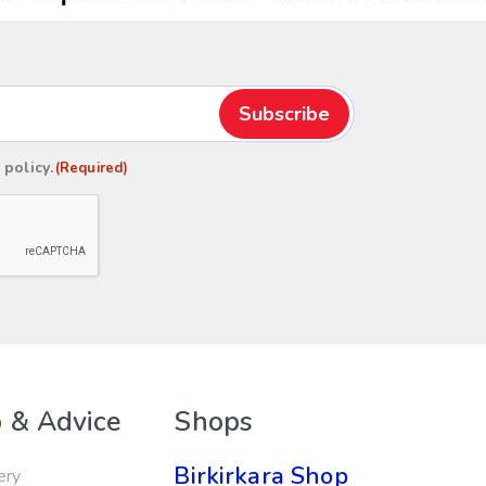
 policy
.
(Required)
 & Advice
Shops
Birkirkara Shop
ery