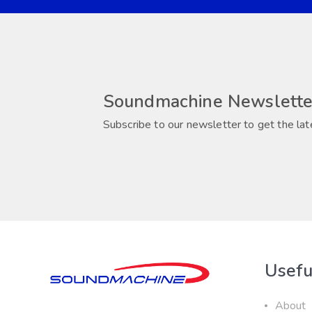
Soundmachine Newslette
Subscribe to our newsletter to get the lat
Usefu
About