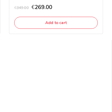
€
269.00
€
349.00
Add to cart