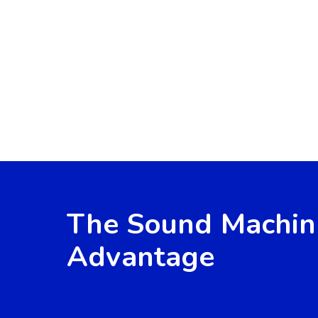
The Sound Machin
Advantage