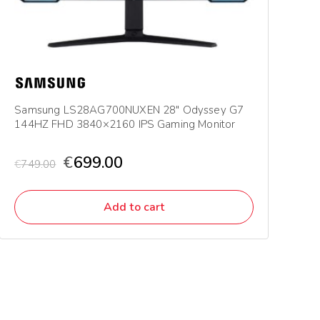
Samsung LS28AG700NUXEN 28″ Odyssey G7
144HZ FHD 3840×2160 IPS Gaming Monitor
€
699.00
€
749.00
Add to cart