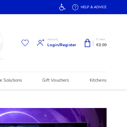
Open toolbar
HELP & ADVICE
Account
0 item
Login/Register
€
0.00
e Solutions
Gift Vouchers
Kitchens