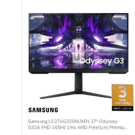
Samsung LS27AG320NUXEN 27″ Odyssey
G32A FHD 165Hz 1ms AMD FreeSync Premium
Gaming Monitor