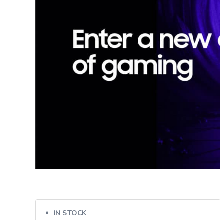
IN STOCK