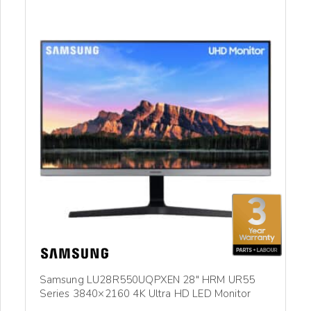
Samsung LU28R550UQPXEN 28″ HRM UR55
Series 3840×2160 4K Ultra HD LED Monitor