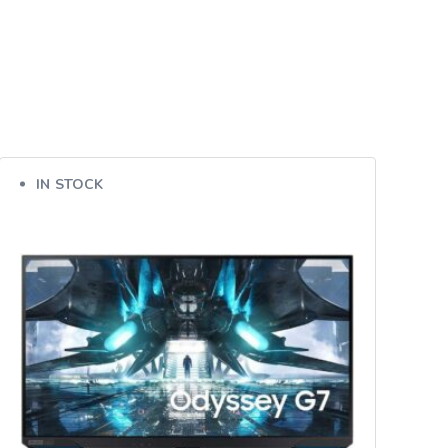
IN STOCK