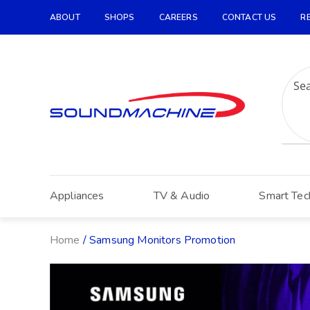
ABOUT
SHOPS
CAREERS
CONTACT US
R
Increase Text
Decrease Text
Grayscale
High Contrast
Negative Contrast
Light Background
Appliances
TV & Audio
Smart Tec
Links Underline
Readable Font
Home
/ Samsung Monitors Promotion
Reset