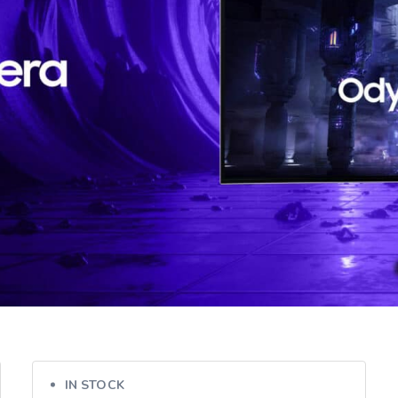
IN STOCK