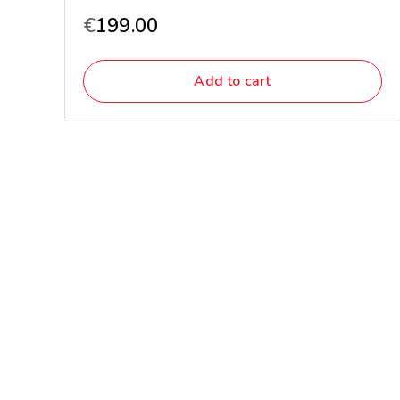
€
199.00
Add to cart