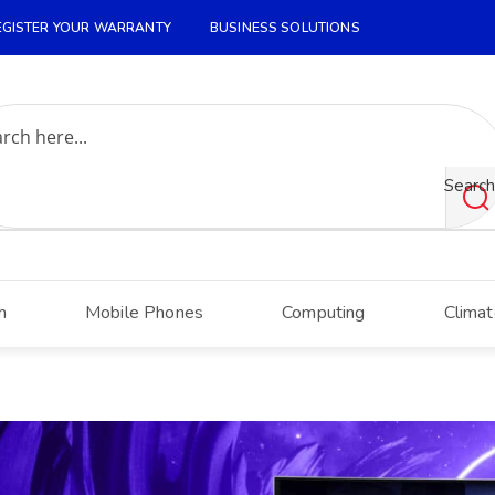
EGISTER YOUR WARRANTY
BUSINESS SOLUTIONS
Search
h
Mobile Phones
Computing
Climat