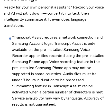
Ready for your own personal assistant? Record your voice
and AI will jot it down — convert it into text, then
intelligently summarize it. It even does language
translations.
*Transcript Assist requires a network connection and
Samsung Account login. Transcript Assist is only
available on the pre-installed Samsung Voice
Recorder app or files recorded using the pre-installed
Samsung Phone app. Voice recording feature in the
pre-installed Samsung Phone app may not be
supported in some countries. Audio files must be
under 3 hours in duration to be processed.
Summarizing feature in Transcript Assist can be
activated when a certain number of characters is met.
Service availability may vary by language. Accuracy of
results is not guaranteed.