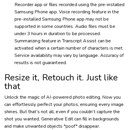
Recorder app or files recorded using the pre-installed
Samsung Phone app. Voice recording feature in the
pre-installed Samsung Phone app may not be
supported in some countries. Audio files must be
under 3 hours in duration to be processed.
Summarizing feature in Transcript Assist can be
activated when a certain number of characters is met.
Service availability may vary by language. Accuracy of
results is not guaranteed.
Resize it, Retouch it. Just like
that
Unlock the magic of
AI-powered
photo editing. Now you
can effortlessly perfect your photos, ensuring every image
shines. But that’s not all, even if you couldn’t capture the
shot you wanted, Generative Edit can fill in backgrounds
and make unwanted objects *poof* disappear.