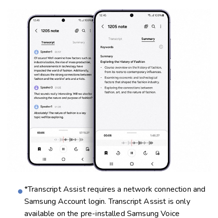
*Transcript Assist requires a network connection and
Samsung Account login. Transcript Assist is only
available on the pre-installed Samsung Voice