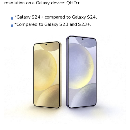
resolution on a Galaxy device: QHD+.
*Galaxy S24+ compared to Galaxy S24.
*Compared to Galaxy S23 and S23+.