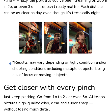
AI ISP. Finally, the portraits you’ve been dreaming of. Zoom
in 2x, or even 3x — it doesn’t really matter. Each distance
can be as clear as day even though it’s technically night.
*Results may vary depending on light condition and/or
shooting conditions including multiple subjects, being
out of focus or moving subjects.
Get closer with every pinch
Just keep pinching. Go from 1x to 2x or even 3x. AI keeps
pictures
high-quality:
crisp, clear and super sharp —
without losing much detail.