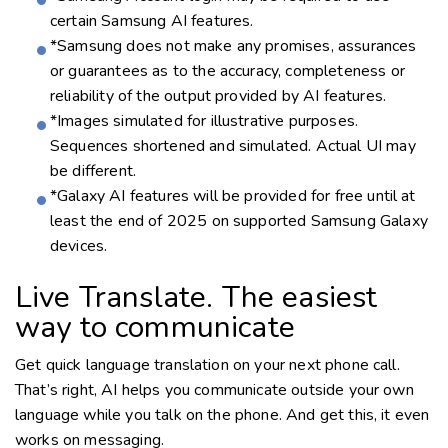
certain Samsung AI features.
*Samsung does not make any promises, assurances
or guarantees as to the accuracy, completeness or
reliability of the output provided by AI features.
*Images simulated for illustrative purposes.
Sequences shortened and simulated. Actual UI may
be different.
*Galaxy AI features will be provided for free until at
least the end of 2025 on supported Samsung Galaxy
devices.
Live Translate. The easiest
way to communicate
Get quick language translation on your next phone call.
That’s right, AI helps you communicate outside your own
language while you talk on the phone. And get this, it even
works on messaging.