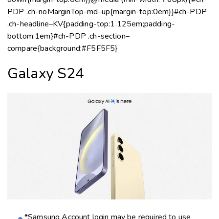
Galaxy S24
*Samsung Account login may be required to use