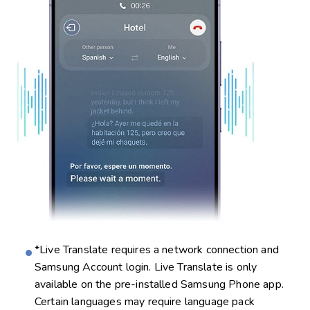
*Live Translate requires a network connection and
Samsung Account login. Live Translate is only
available on the pre-installed Samsung Phone app.
Certain languages may require language pack