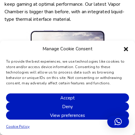
keep gaming at optimal performance. Our latest Vapor
Chamber is bigger than before, with an integrated
liquid-
type
thermal interface material.
Manage Cookie Consent
To provide the best experiences, we use technologies like cookies to
store and/or access device information. Consenting to these
technologies will allow us to process data such as browsing
behavior or unique IDs on this site. Not consenting or withdrawing
consent, may adversely affect certain features and functions.
*Compared to Galaxy S23 and S23+.
Accept
The
all-day
battery is smarter
Deny
for longer
View preferences
Power on. And on. And on. Galaxy S24 and S24+ have an
Cookie Policy
intelligent battery that gives you more game time, watch