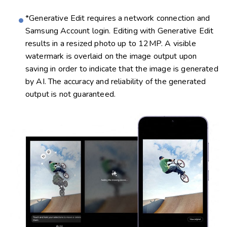
*Generative Edit requires a network connection and
Samsung Account login. Editing with Generative Edit
results in a resized photo up to 12MP. A visible
watermark is overlaid on the image output upon
saving in order to indicate that the image is generated
by AI. The accuracy and reliability of the generated
output is not guaranteed.