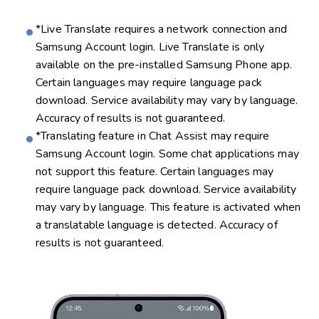
*Live Translate requires a network connection and
Samsung Account login. Live Translate is only
available on the pre-installed Samsung Phone app.
Certain languages may require language pack
download. Service availability may vary by language.
Accuracy of results is not guaranteed.
*Translating feature in Chat Assist may require
Samsung Account login. Some chat applications may
not support this feature. Certain languages may
require language pack download. Service availability
may vary by language. This feature is activated when
a translatable language is detected. Accuracy of
results is not guaranteed.