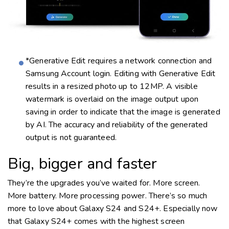
*Generative Edit requires a network connection and
Samsung Account login. Editing with Generative Edit
results in a resized photo up to 12MP. A visible
watermark is overlaid on the image output upon
saving in order to indicate that the image is generated
by AI. The accuracy and reliability of the generated
output is not guaranteed.
Big, bigger and faster
They’re the upgrades you’ve waited for. More screen.
More battery. More processing power. There’s so much
more to love about Galaxy S24 and S24+. Especially now
that Galaxy S24+ comes with the highest screen