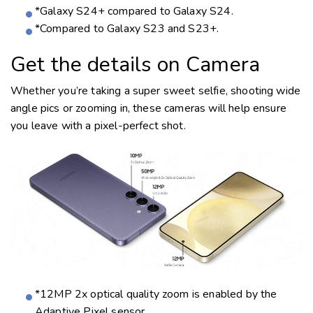
*Galaxy S24+ compared to Galaxy S24.
*Compared to Galaxy S23 and S23+.
Get the details on Camera
Whether you’re taking a super sweet selfie, shooting wide
angle pics or zooming in, these cameras will help ensure
you leave with a
pixel-perfect
shot.
*12MP 2x optical quality zoom is enabled by the
Adaptive Pixel sensor.