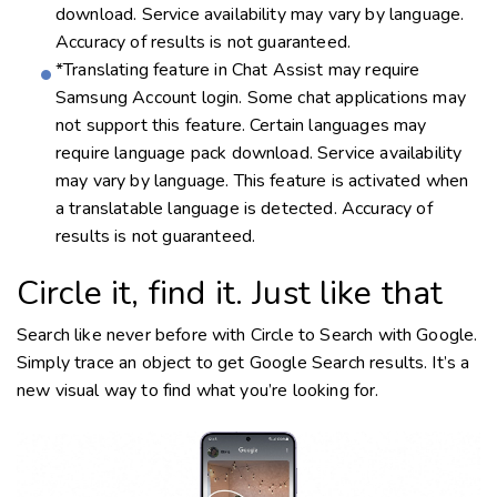
download. Service availability may vary by language.
Accuracy of results is not guaranteed.
*Translating feature in Chat Assist may require
Samsung Account login. Some chat applications may
not support this feature. Certain languages may
require language pack download. Service availability
may vary by language. This feature is activated when
a translatable language is detected. Accuracy of
results is not guaranteed.
Circle it, find it. Just like that
Search like never before with Circle to Search with Google.
Simply trace an object to get Google Search results. It’s a
new visual way to find what you’re looking for.