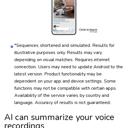
*Sequences shortened and simulated. Results for
illustrative purposes only. Results may vary
depending on visual matches. Requires internet
connection. Users may need to update Android to the
latest version. Product functionality may be
dependent on your app and device settings. Some
functions may not be compatible with certain apps.
Availability of the service varies by country and
language. Accuracy of results is not guaranteed.
AI can summarize your voice
recordings