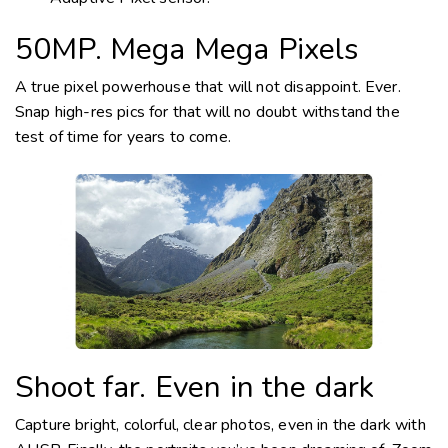
50MP. Mega Mega Pixels
A true pixel powerhouse that will not disappoint. Ever.
Snap
high-res
pics for that will no doubt withstand the
test of time for years to come.
Shoot far. Even in the dark
Capture bright, colorful, clear photos, even in the dark with