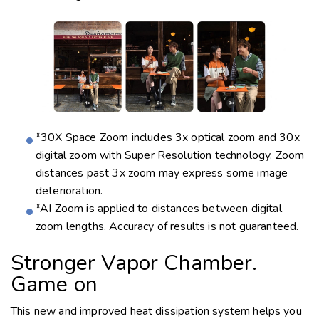
*30X Space Zoom includes 3x optical zoom and 30x
digital zoom with Super Resolution technology. Zoom
distances past 3x zoom may express some image
deterioration.
*AI Zoom is applied to distances between digital
zoom lengths. Accuracy of results is not guaranteed.
Stronger Vapor Chamber.
Game on
This new and improved heat dissipation system helps you