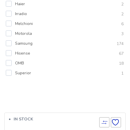
Haier
2
Irradio
2
Melchioni
6
Motorola
3
Samsung
174
Hisense
67
OMB
18
Superior
1
IN STOCK