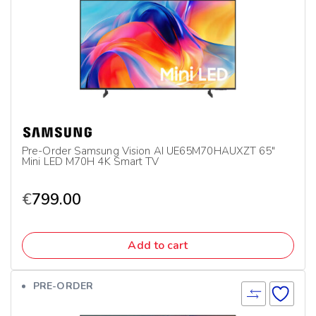
Pre-Order Samsung Vision AI UE65M70HAUXZT 65″
Mini LED M70H 4K Smart TV
€
799.00
Add to cart
PRE-ORDER