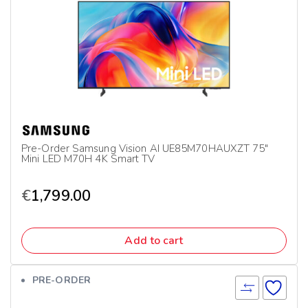
Pre-Order Samsung Vision AI UE85M70HAUXZT 75″
Mini LED M70H 4K Smart TV
€
1,799.00
Add to cart
PRE-ORDER