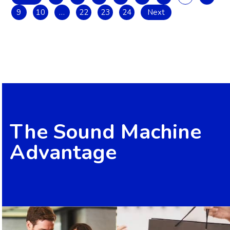
9
10
…
22
23
24
Next
The Sound Machine
Advantage