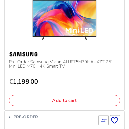
Pre-Order Samsung Vision AI UE75M70HAUXZT 75″
Mini LED M70H 4K Smart TV
€
1,199.00
Add to cart
PRE-ORDER