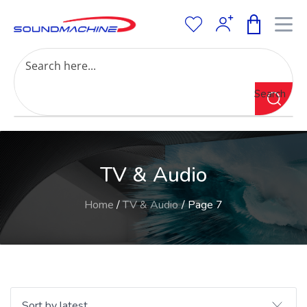
Increase Text
Decrease Text
Grayscale
Search
High Contrast
Negative Contrast
Light Background
Links Underline
TV & Audio
Readable Font
Reset
Home
/
TV & Audio
/ Page 7