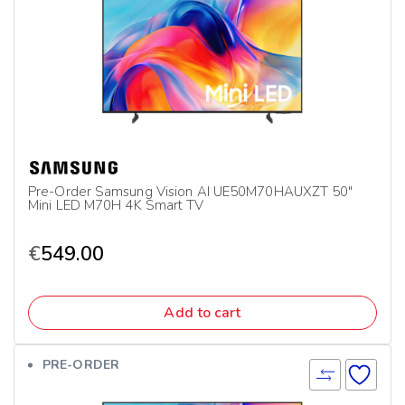
Pre-Order Samsung Vision AI UE50M70HAUXZT 50″
Mini LED M70H 4K Smart TV
€
549.00
Add to cart
PRE-ORDER