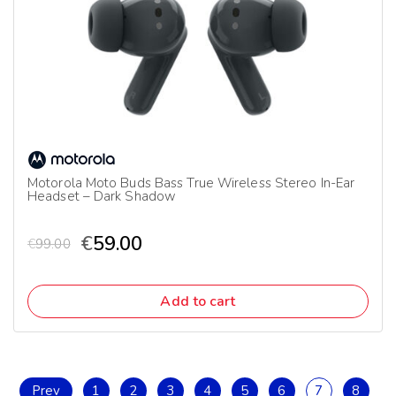
Motorola Moto Buds Bass True Wireless Stereo In-Ear
Headset – Dark Shadow
€
59.00
€
99.00
Add to cart
Prev
1
2
3
4
5
6
7
8