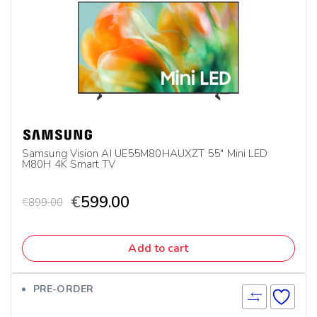
Samsung Vision AI UE55M80HAUXZT 55″ Mini LED
M80H 4K Smart TV
€
599.00
€
899.00
Add to cart
PRE-ORDER