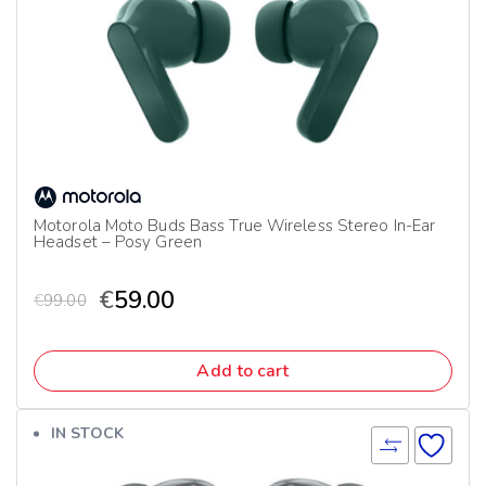
Motorola Moto Buds Bass True Wireless Stereo In-Ear
Headset – Posy Green
€
59.00
€
99.00
Add to cart
IN STOCK