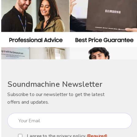
Soundmachine Newsletter
Subscribe to our newsletter to get the latest
offers and updates.
Email
(Required)
I agree to the
privacy policy
.
(Required)