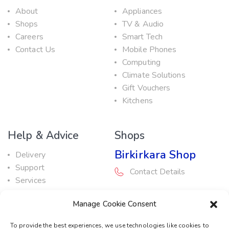
About
Appliances
Shops
TV & Audio
Careers
Smart Tech
Contact Us
Mobile Phones
Computing
Climate Solutions
Gift Vouchers
Kitchens
Help & Advice
Shops
Birkirkara Shop
Delivery
Support
Contact Details
Services
Maintenance Guide
Rabat Shop
Manage Cookie Consent
Promotions
Contact Details
To provide the best experiences, we use technologies like cookies to