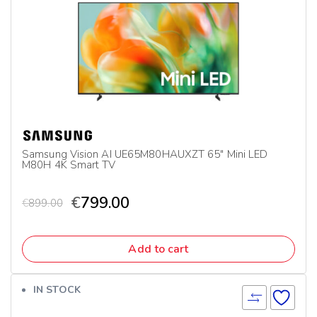
Samsung Vision AI UE65M80HAUXZT 65″ Mini LED
M80H 4K Smart TV
€
799.00
€
899.00
Add to cart
IN STOCK