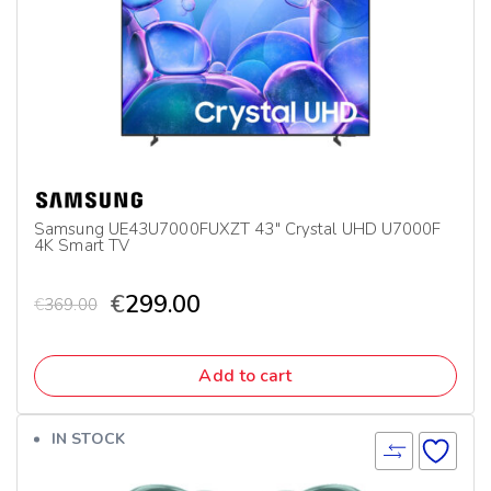
Samsung UE43U7000FUXZT 43″ Crystal UHD U7000F
4K Smart TV
€
299.00
€
369.00
Add to cart
IN STOCK