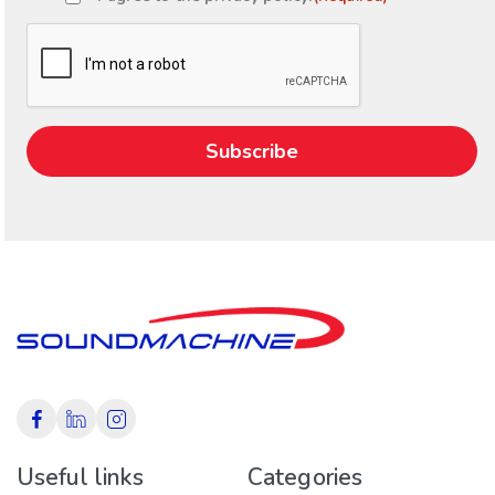
Consent
(Required)
CAPTCHA
Useful links
Categories