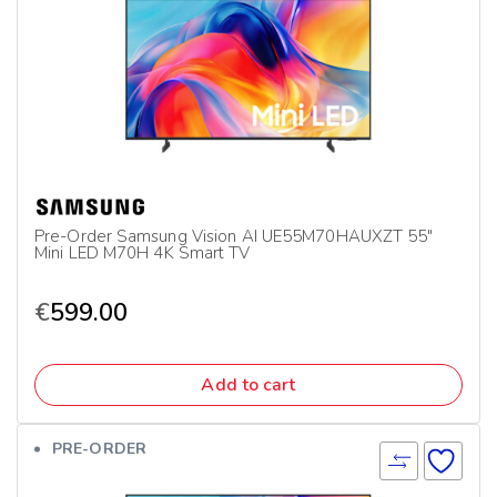
Pre-Order Samsung Vision AI UE55M70HAUXZT 55″
Mini LED M70H 4K Smart TV
€
599.00
Add to cart
PRE-ORDER