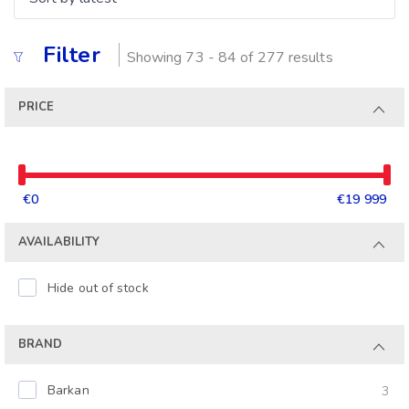
Filter
Showing 73 - 84 of 277 results
PRICE
€0
€19 999
AVAILABILITY
Hide out of stock
BRAND
Barkan
3