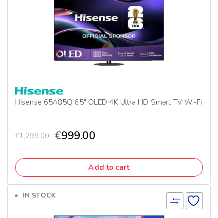
Hisense 65A85Q 65″ OLED 4K Ultra HD Smart TV Wi-Fi
€
999.00
€
1,299.00
Add to cart
IN STOCK