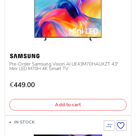
Pre-Order Samsung Vision AI UE43M70HAUXZT 43″
Mini LED M70H 4K Smart TV
€
449.00
Add to cart
IN STOCK