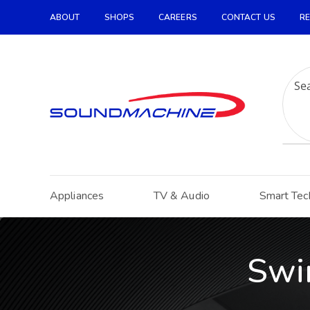
ABOUT
SHOPS
CAREERS
CONTACT US
RE
Increase Text
Decrease Text
Grayscale
High Contrast
Negative Contrast
Light Background
Appliances
TV & Audio
Smart Tec
Links Underline
Readable Font
Reset
Swi