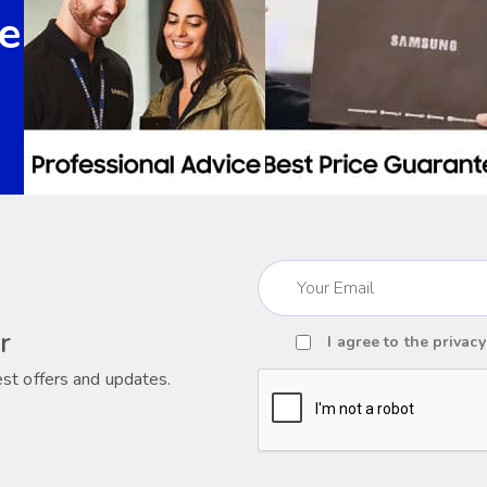
e
Email
(Required)
r
I agree to the
privacy
Consent
est offers and updates.
(Required)
CAPTCHA