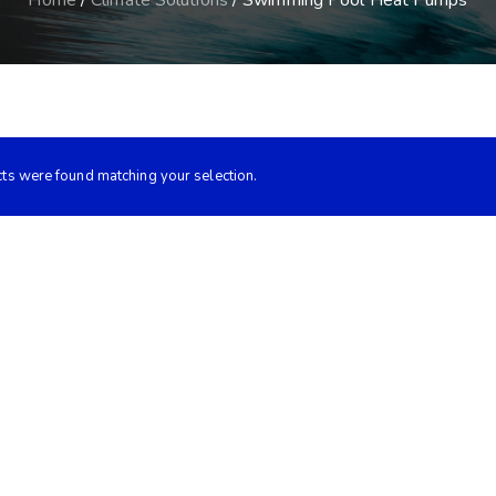
Home
/
Climate Solutions
/ Swimming Pool Heat Pumps
ts were found matching your selection.