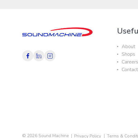
Usefu
About
Shops
Career
Contac
© 2026 Sound Machine
Privacy Policy
Terms & Condit