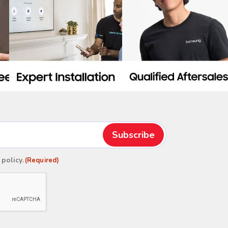
 policy
.
(Required)