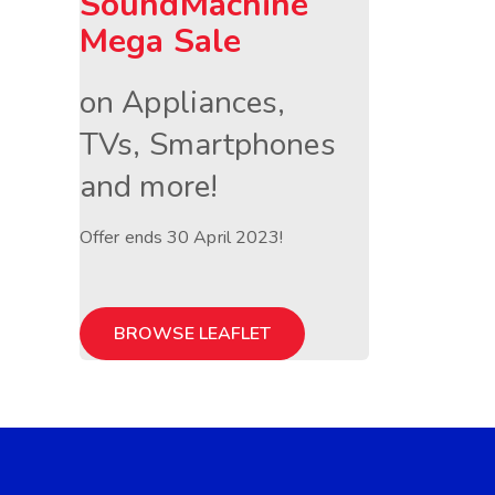
SoundMachine
Mega Sale
on Appliances,
TVs, Smartphones
and more!
Offer ends 30 April 2023!
BROWSE LEAFLET