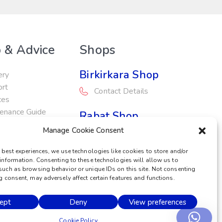
 & Advice
Shops
Birkirkara Shop
ery
ort
Contact Details
ces
enance Guide
Rabat Shop
otions
Manage Cookie Consent
Contact Details
 best experiences, we use technologies like cookies to store and/or
Service Centre
information. Consenting to these technologies will allow us to
such as browsing behavior or unique IDs on this site. Not consenting
Contact Details
 consent, may adversely affect certain features and functions.
ept
Deny
View preferences
POWERED BY
Cookie Policy