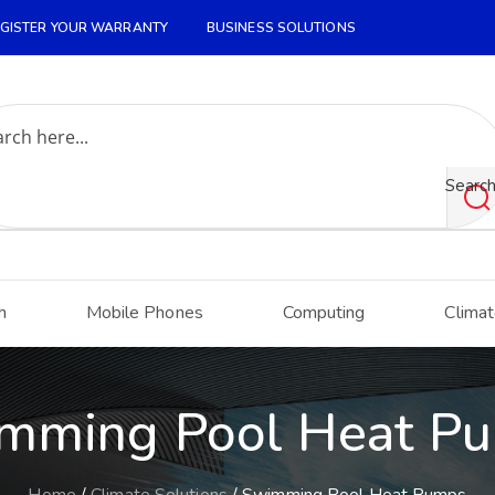
GISTER YOUR WARRANTY
BUSINESS SOLUTIONS
Searc
h
Mobile Phones
Computing
Climat
mming Pool Heat P