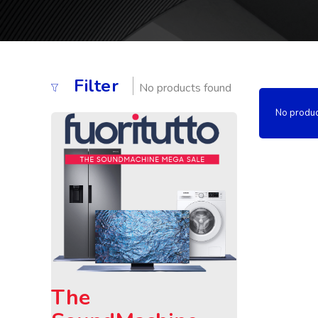
Filter
No products found
No produc
The