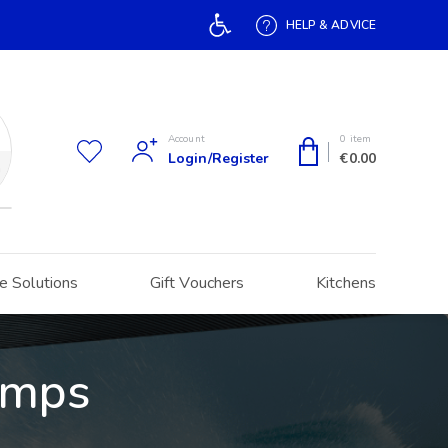
Open toolbar
HELP & ADVICE
Account
0 item
Login/Register
€
0.00
h
e Solutions
Gift Vouchers
Kitchens
umps