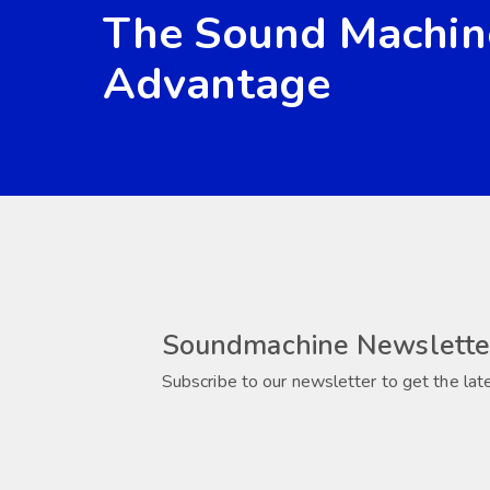
The Sound Machin
Advantage
Soundmachine Newslette
Subscribe to our newsletter to get the lat