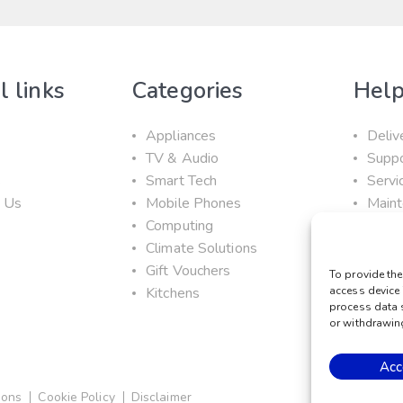
l links
Categories
Help
Appliances
Deliv
TV & Audio
Supp
s
Smart Tech
Servi
t Us
Mobile Phones
Maint
Computing
Prom
Climate Solutions
Gift Vouchers
To provide the
Kitchens
access device 
process data 
or withdrawing
Acc
ions
Cookie Policy
Disclaimer