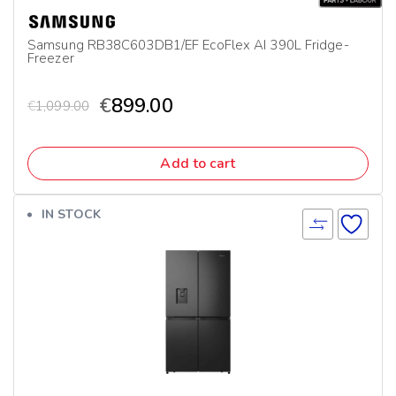
Samsung RB38C603DB1/EF EcoFlex AI 390L Fridge-
Freezer
€
899.00
€
1,099.00
Add to cart
IN STOCK