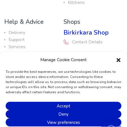
Kitchens
Help & Advice
Shops
Birkirkara Shop
Delivery
Support
Contact Details
Services
Maintenance Guide
Rabat Shop
Manage Cookie Consent
Promotions
Contact Details
To provide the best experiences, we use technologies like cookies to
store and/or access device information. Consenting to these
Service Centre
technologies will allow us to process data such as browsing behavior
or unique IDs on this site. Not consenting or withdrawing consent, may
Contact Details
adversely affect certain features and functions.
Accept
© 2026 Sound Machine
Deny
Privacy Policy
Terms & Conditions
Cookie Policy
View preferences
Disclaimer