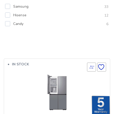
Samsung
33
Hisense
12
Candy
6
IN STOCK