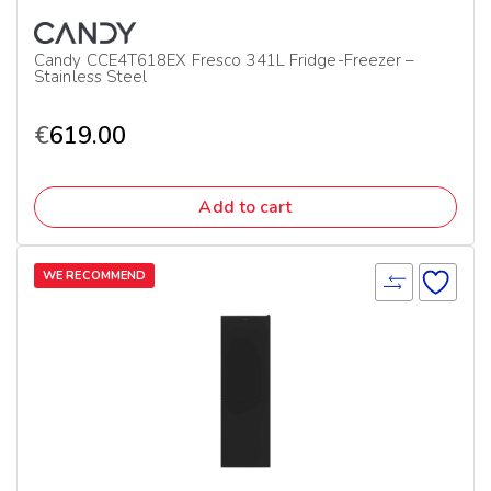
Candy CCE4T618EX Fresco 341L Fridge-Freezer –
Stainless Steel
€
619.00
Add to cart
WE RECOMMEND