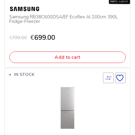
Samsung RB38C600DSA/EF Ecoflex AI 200cm 390L
Fridge-Freezer
€
699.00
€
799.00
Add to cart
IN STOCK