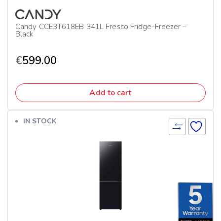
Candy CCE3T618EB 341L Fresco Fridge-Freezer –
Black
€
599.00
Add to cart
IN STOCK