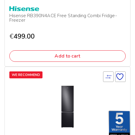
Hisense RB390N4ACE Free Standing Combi Fridge-
Freezer
€
499.00
Add to cart
WE RECOMMEND