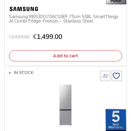
Samsung RB53DG706CS9EF 75cm 538L SmartThings
AI Combi Fridge-Freezer – Stainless Steel
€
1,499.00
€
1,699.00
Add to cart
IN STOCK