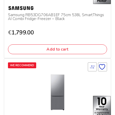
Samsung RB53DG706AB1EF 75cm 538L SmartThings
AI Combi Fridge-Freezer – Black
€
1,799.00
Add to cart
WE RECOMMEND