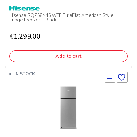
Hisense RQ758N4SWFE PureFlat American Style
Fridge Freezer – Black
€
1,299.00
Add to cart
IN STOCK