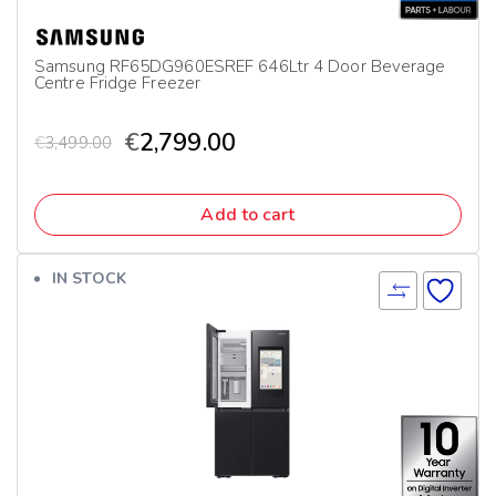
Samsung RF65DG960ESREF 646Ltr 4 Door Beverage
Centre Fridge Freezer
€
2,799.00
€
3,499.00
Add to cart
IN STOCK