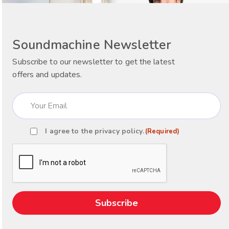
Soundmachine Newsletter
Subscribe to our newsletter to get the latest
offers and updates.
Email
(Required)
I agree to the
privacy policy
.
(Required)
Consent
(Required)
CAPTCHA