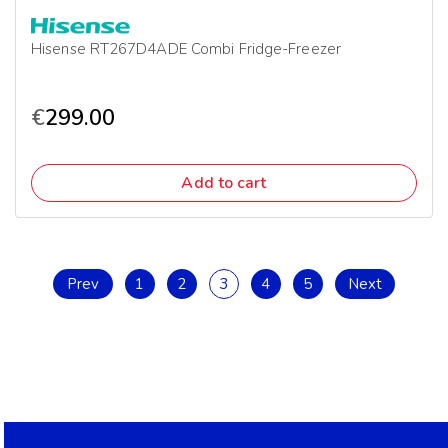
Hisense RT267D4ADE Combi Fridge-Freezer
€
299.00
Add to cart
Prev
1
2
3
4
5
Next