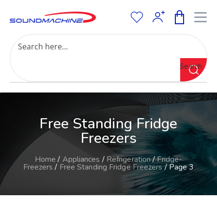
Increase Text
Decrease Text
Grayscale
Search
High Contrast
Negative Contrast
Light Background
Links Underline
Free Standing Fridge
Readable Font
Reset
Freezers
Home
/
Appliances
/
Refrigeration
/
Fridge-
Freezers
/
Free Standing Fridge Freezers
/ Page 3