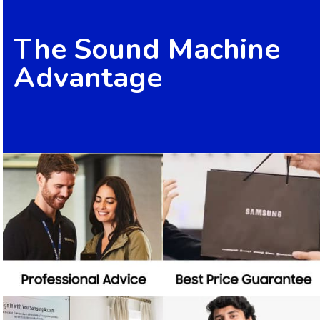
The Sound Machine
Advantage