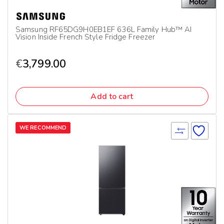
Samsung RF65DG9H0EB1EF 636L Family Hub™ AI
Vision Inside French Style Fridge Freezer
€
3,799.00
Add to cart
WE RECOMMEND