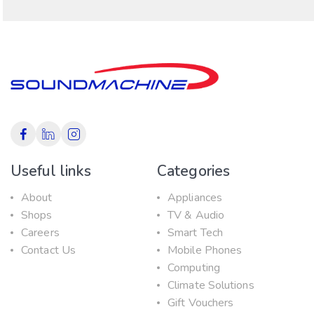
Useful links
Categories
About
Appliances
Shops
TV & Audio
Careers
Smart Tech
Contact Us
Mobile Phones
Computing
Climate Solutions
Gift Vouchers