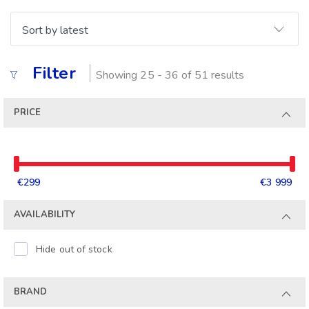
Filter
Showing 25 - 36 of 51 results
PRICE
€299
€3 999
AVAILABILITY
Hide out of stock
BRAND