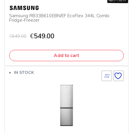
Samsung RB33B610EBN/EF EcoFlex 344L Combi
Fridge-Freezer
€
549.00
€
649.00
Add to cart
IN STOCK