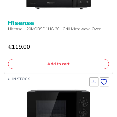
Hisense H20MOBSD1HG 20L Grill Microwave Oven
€
119.00
Add to cart
IN STOCK