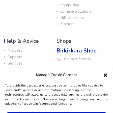
Computing
Climate Solutions
Gift Vouchers
Kitchens
Help & Advice
Shops
Birkirkara Shop
Delivery
Support
Contact Details
Services
Maintenance Guide
Rabat Shop
Manage Cookie Consent
Promotions
Contact Details
To provide the best experiences, we use technologies like cookies to
store and/or access device information. Consenting to these
Service Centre
technologies will allow us to process data such as browsing behavior
or unique IDs on this site. Not consenting or withdrawing consent, may
Contact Details
adversely affect certain features and functions.