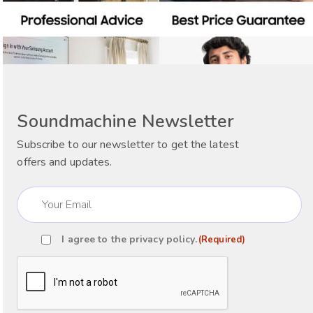
Soundmachine Newsletter
Subscribe to our newsletter to get the latest
offers and updates.
Email
(Required)
I agree to the
privacy policy
.
(Required)
Consent
(Required)
CAPTCHA