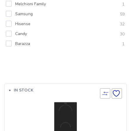
Melchioni Family
1
Samsung
59
Hisense
32
Candy
30
Barazza
1
IN STOCK