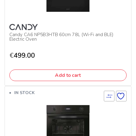
Candy CA6 NP5B3HTB 60cm 78L (Wi-Fi and BLE)
Electric Oven
€
499.00
Add to cart
IN STOCK