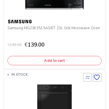
Samsung MG23K3515AS/ET 23L Grill Microwave Oven
€
139.00
€
149.00
Add to cart
IN STOCK