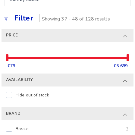
Filter
Showing 37 - 48 of 128 results
PRICE
€79
€5 699
AVAILABILITY
Hide out of stock
BRAND
Baraldi
3