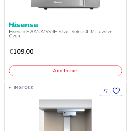
Hisense H20MOMSS4H Silver Solo 20L Microwave
Oven
€
109.00
Add to cart
IN STOCK