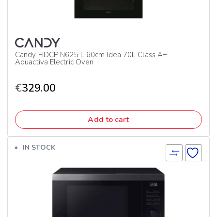
Candy FIDCP N625 L 60cm Idea 70L Class A+
Aquactiva Electric Oven
€
329.00
Add to cart
IN STOCK