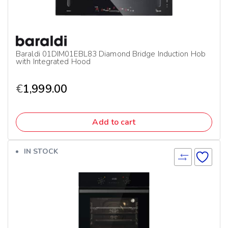
Baraldi 01DIM01EBL83 Diamond Bridge Induction Hob
with Integrated Hood
€
1,999.00
Add to cart
IN STOCK