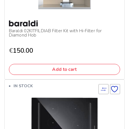
Baraldi 02KITFILDIAB Filter Kit with Hi-Filter for
Diamond Hob
€
150.00
Add to cart
IN STOCK