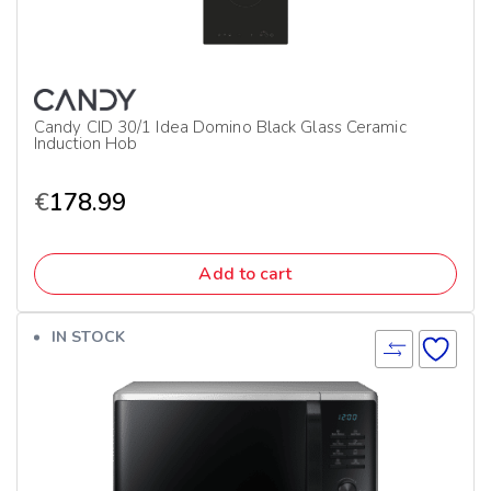
Candy CID 30/1 Idea Domino Black Glass Ceramic
Induction Hob
€
178.99
Add to cart
IN STOCK