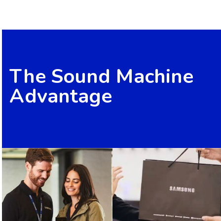
The Sound Machine
Advantage