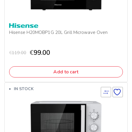
Hisense H20MOBP1G 20L Grill Microwave Oven
€
99.00
€
119.00
Add to cart
IN STOCK