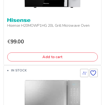
Hisense H20MOWP1HG 20L Grill Microwave Oven
€
99.00
Add to cart
IN STOCK