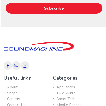
Useful links
Categories
About
Appliances
Shops
TV & Audio
Careers
Smart Tech
Contact Us
Mobile Phones