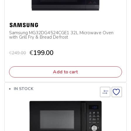
Samsung MG32DG4524CGE1 32L Microwave Oven
with Grill Fry & Bread Defrost
€
199.00
€
249.00
Add to cart
IN STOCK