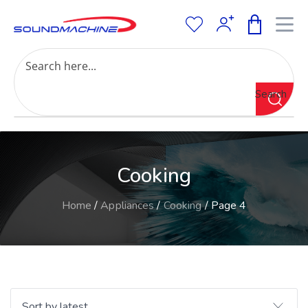
Increase Text
Decrease Text
Grayscale
Search
High Contrast
Negative Contrast
Light Background
Links Underline
Cooking
Readable Font
Reset
Home
/
Appliances
/
Cooking
/ Page 4