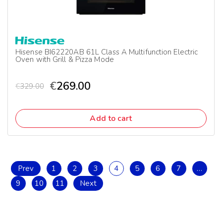
Hisense BI62220AB 61L Class A Multifunction Electric
Oven with Grill & Pizza Mode
€
269.00
€
329.00
Add to cart
Prev
1
2
3
4
5
6
7
…
9
10
11
Next