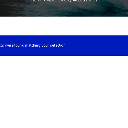
Home
/
Appliances
/ Accessories
ts were found matching your selection.