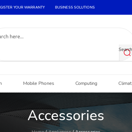
GISTER YOUR WARRANTY
BUSINESS SOLUTIONS
Searc
h
Mobile Phones
Computing
Climat
Accessories