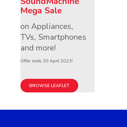
SoundMachine
Mega Sale
on Appliances,
TVs, Smartphones
and more!
Offer ends 30 April 2023!
BROWSE LEAFLET