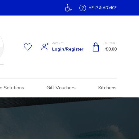
Open toolbar
HELP & ADVICE
Account
0 item
Login/Register
€
0.00
h
e Solutions
Gift Vouchers
Kitchens