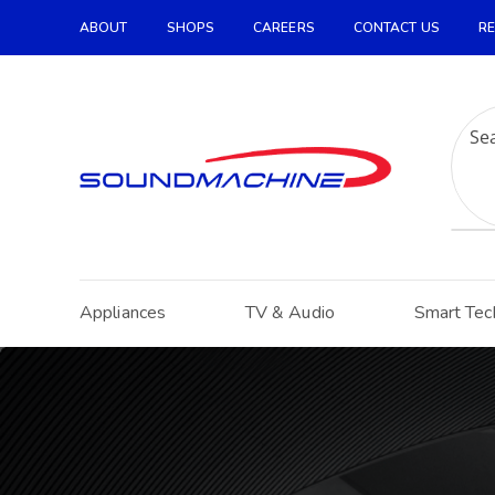
ABOUT
SHOPS
CAREERS
CONTACT US
RE
Increase Text
Decrease Text
Grayscale
High Contrast
Negative Contrast
Light Background
Appliances
TV & Audio
Smart Tec
Links Underline
Readable Font
Reset