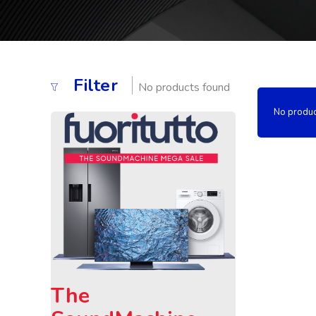
Filter
No products found
No produc
The