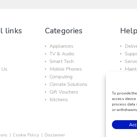
l links
Categories
Help
Appliances
Deliv
TV & Audio
Supp
s
Smart Tech
Servi
t Us
Mobile Phones
Maint
Computing
Prom
Climate Solutions
Gift Vouchers
To provide the
Kitchens
access device 
process data 
or withdrawing
Acc
ions
Cookie Policy
Disclaimer