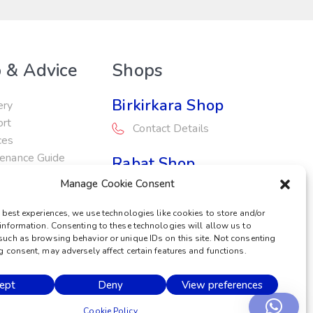
 & Advice
Shops
Birkirkara Shop
ery
ort
Contact Details
ces
enance Guide
Rabat Shop
otions
Manage Cookie Consent
Contact Details
 best experiences, we use technologies like cookies to store and/or
Service Centre
information. Consenting to these technologies will allow us to
such as browsing behavior or unique IDs on this site. Not consenting
Contact Details
 consent, may adversely affect certain features and functions.
ept
Deny
View preferences
POWERED BY
Cookie Policy