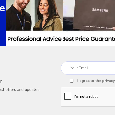
e
Email
(Required)
r
I agree to the
privacy
Consent
est offers and updates.
(Required)
CAPTCHA