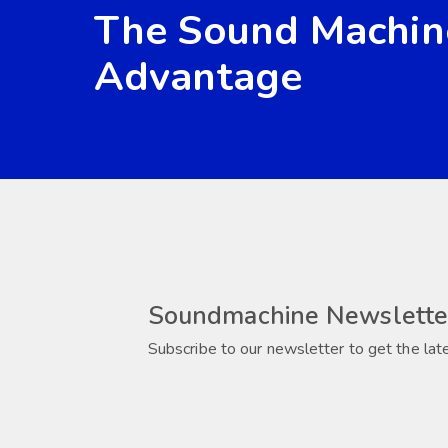
The Sound Machin
Advantage
Soundmachine Newslette
Subscribe to our newsletter to get the lat