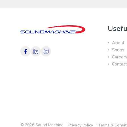
Usefu
About
Shops
Career
Contac
© 2026 Sound Machine
Privacy Policy
Terms & Condit