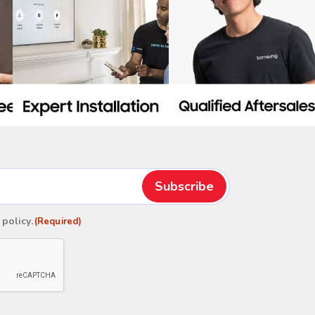
 policy
.
(Required)