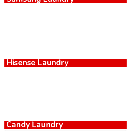
Hisense Laundry
Candy Laundry