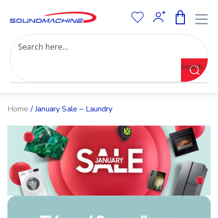
Increase Text
Decrease Text
Grayscale
Search
High Contrast
Negative Contrast
Light Background
Links Underline
Home
/ January Sale – Laundry
Readable Font
Reset