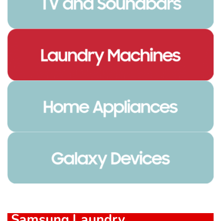
Samsung Laundry