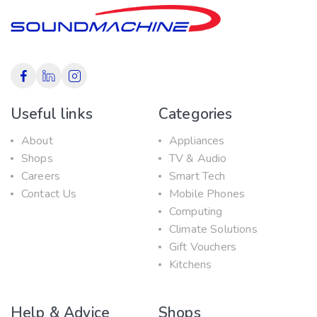
Useful links
Categories
About
Appliances
Shops
TV & Audio
Careers
Smart Tech
Contact Us
Mobile Phones
Computing
Climate Solutions
Gift Vouchers
Kitchens
Help & Advice
Shops