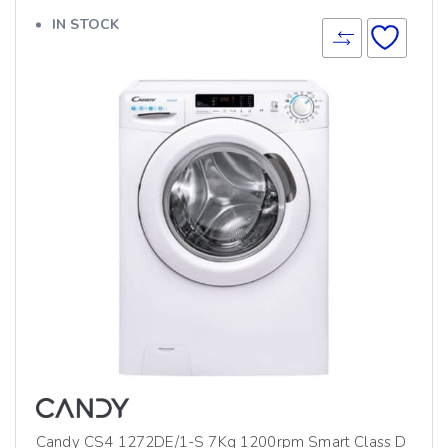
IN STOCK
Candy CS4 1272DE/1-S 7Kg 1200rpm Smart Class D