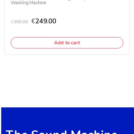
Washing Machine
€
249.00
€
399.00
Add to cart