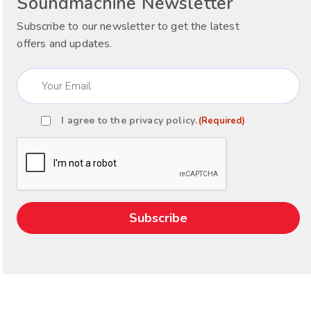
Soundmachine Newsletter
Subscribe to our newsletter to get the latest
offers and updates.
Email
(Required)
I agree to the
privacy policy
.
(Required)
Consent
(Required)
CAPTCHA