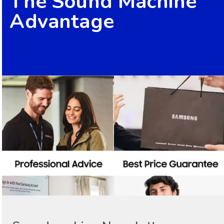
The Sound Machine
Advantage