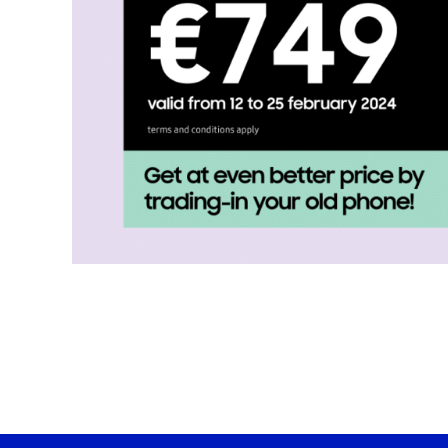
Hisense Home Appliances
Candy Home Appliances