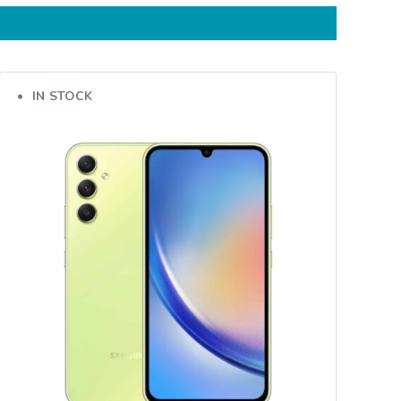
IN STOCK