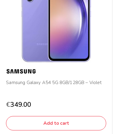
Samsung Galaxy A54 5G 8GB/128GB – Violet
€
349.00
Add to cart