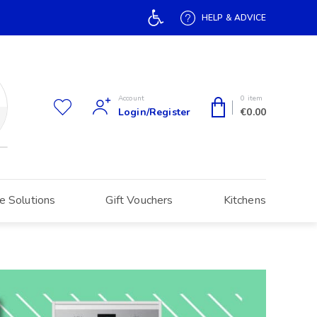
Open toolbar
HELP & ADVICE
Account
0 item
Login/Register
€
0.00
e Solutions
Gift Vouchers
Kitchens