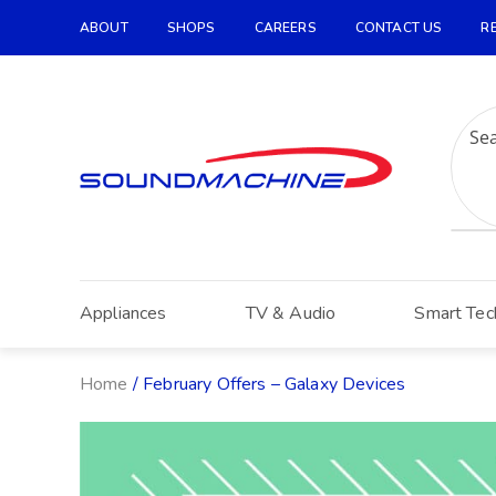
ABOUT
SHOPS
CAREERS
CONTACT US
R
Increase Text
Decrease Text
Grayscale
High Contrast
Negative Contrast
Light Background
Appliances
TV & Audio
Smart Tec
Links Underline
Readable Font
Home
/ February Offers – Galaxy Devices
Reset