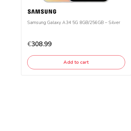
Samsung Galaxy A34 5G 8GB/256GB – Silver
€
308.99
Add to cart