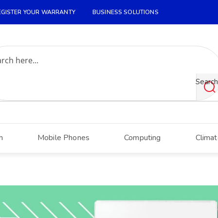
EGISTER YOUR WARRANTY
BUSINESS SOLUTIONS
Search
h
Mobile Phones
Computing
Climat