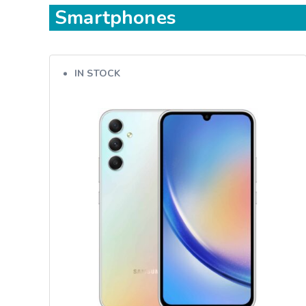
Smartphones
IN STOCK