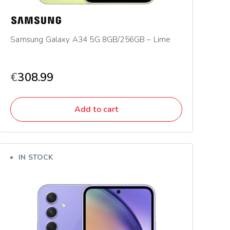
Samsung Galaxy A34 5G 8GB/256GB – Lime
€
308.99
Add to cart
IN STOCK