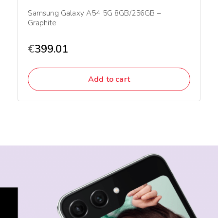
Samsung Galaxy A54 5G 8GB/256GB –
Graphite
€
399.01
Add to cart