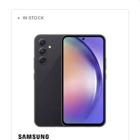
IN STOCK