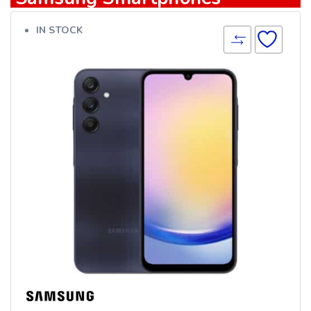
IN STOCK