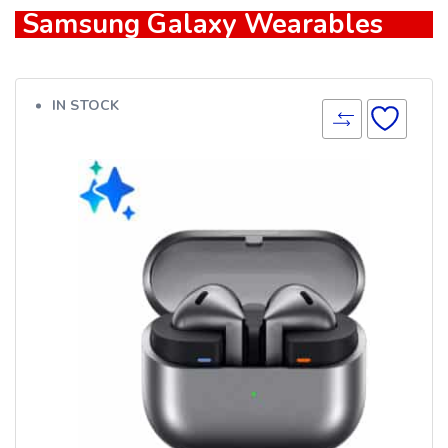
Samsung Galaxy Wearables
IN STOCK