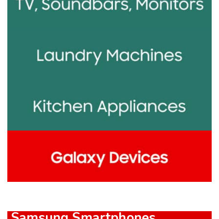
Samsung Smartphones