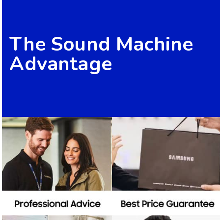
The Sound Machine
Advantage