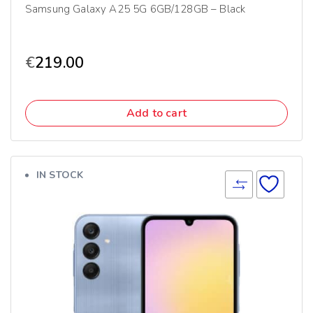
Samsung Galaxy A25 5G 6GB/128GB – Black
€
219.00
Add to cart
IN STOCK