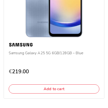
Samsung Galaxy A25 5G 6GB/128GB – Blue
€
219.00
Add to cart