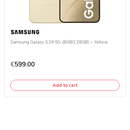
Samsung Galaxy S24 5G (8GB/128GB) – Yellow
€
599.00
Add to cart