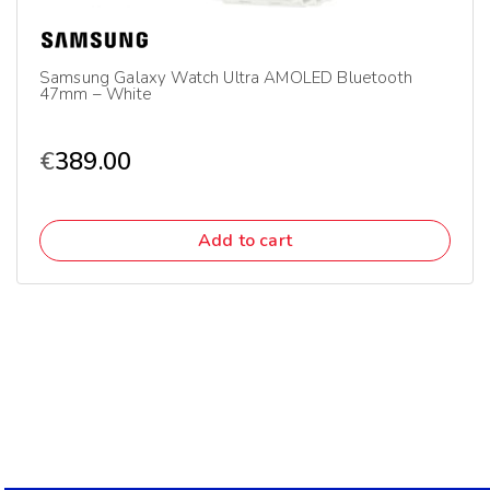
Samsung Galaxy Watch Ultra AMOLED Bluetooth
47mm – White
€
389.00
Add to cart