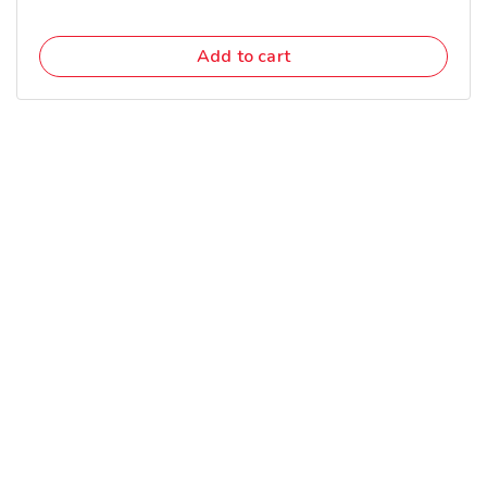
Add to cart