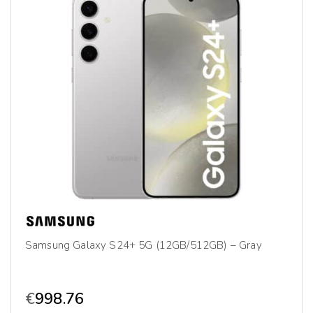
Samsung Galaxy S24+ 5G (12GB/512GB) – Gray
€
998.76