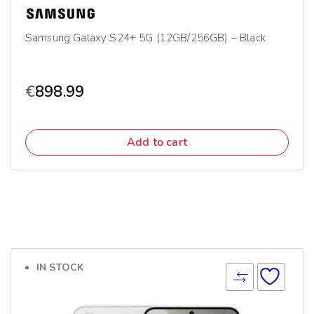
Samsung Galaxy S24+ 5G (12GB/256GB) – Black
€
898.99
Add to cart
IN STOCK