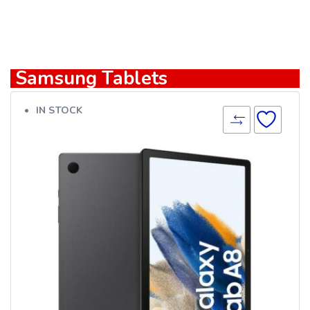
Samsung Tablets
IN STOCK