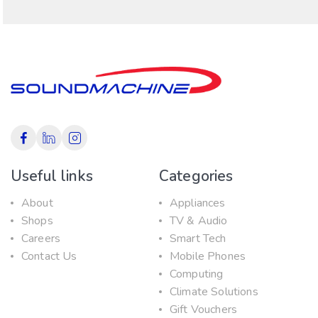
Useful links
Categories
About
Appliances
Shops
TV & Audio
Careers
Smart Tech
Contact Us
Mobile Phones
Computing
Climate Solutions
Gift Vouchers