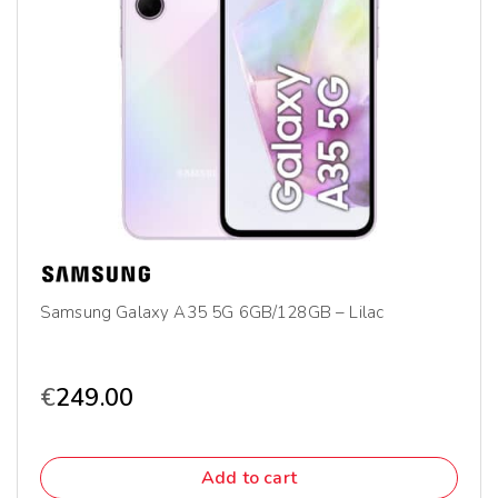
Samsung Galaxy A35 5G 6GB/128GB – Lilac
€
249.00
Add to cart