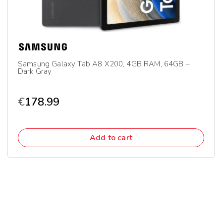
Samsung Galaxy Tab A8 X200, 4GB RAM, 64GB –
Dark Gray
€
178.99
Add to cart