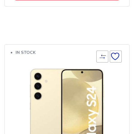
IN STOCK