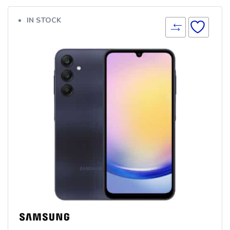
IN STOCK