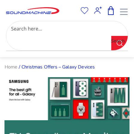
Increase Text
Decrease Text
Grayscale
Search
High Contrast
Negative Contrast
Light Background
Links Underline
Home
/ Christmas Offers – Galaxy Devices
Readable Font
Reset