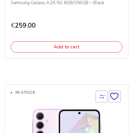
Samsung Galaxy A25 5G 8GB/256GB – Black
€
259.00
Add to cart
IN STOCK