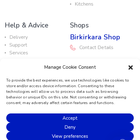
Kitchens
Help & Advice
Shops
Birkirkara Shop
Delivery
Support
Contact Details
Services
Maintenance Guide
Rabat Shop
Manage Cookie Consent
Promotions
Contact Details
To provide the best experiences, we use technologies like cookies to
store and/or access device information. Consenting to these
Service Centre
technologies will allow us to process data such as browsing
behavior or unique IDs on this site. Not consenting or withdrawing
Contact Details
consent, may adversely affect certain features and functions.
Accept
© 2026 Sound Machine
Deny
Privacy Policy
Terms & Conditions
Cookie Policy
View preferences
Disclaimer