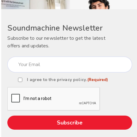
Soundmachine Newsletter
Subscribe to our newsletter to get the latest
offers and updates.
Email
(Required)
I agree to the
privacy policy
.
(Required)
Consent
(Required)
CAPTCHA