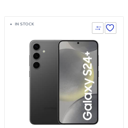
IN STOCK