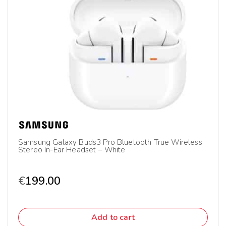
Samsung Galaxy Buds3 Pro Bluetooth True Wireless
Stereo In-Ear Headset – White
€
199.00
Add to cart