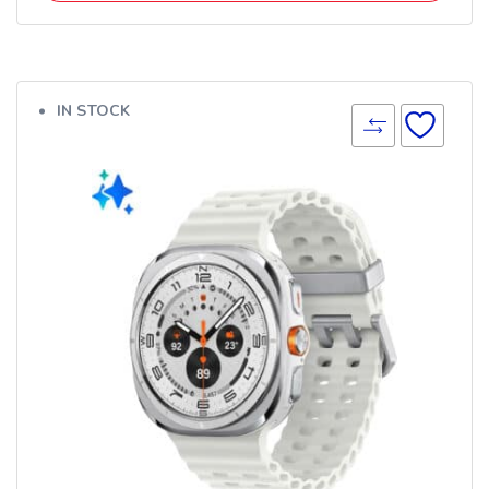
IN STOCK