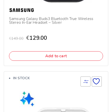
Samsung Galaxy Buds3 Bluetooth True Wireless
Stereo In-Ear Headset – Silver
€
129.00
€
149.00
Add to cart
IN STOCK