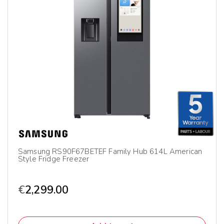
Samsung RS90F67BETEF Family Hub 614L American
Style Fridge Freezer
€
2,299.00