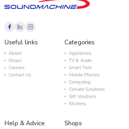
Useful links
Categories
About
Appliances
Shops
TV & Audio
Careers
Smart Tech
Contact Us
Mobile Phones
Computing
Climate Solutions
Gift Vouchers
Kitchens
Help & Advice
Shops