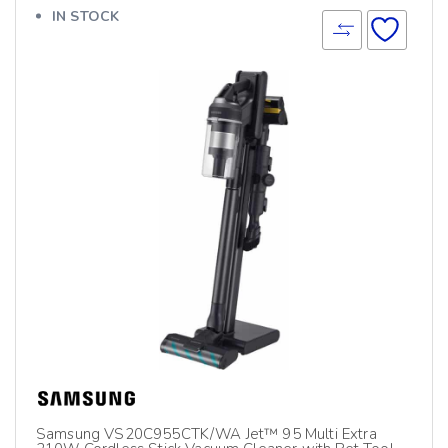
IN STOCK
Samsung VS20C955CTK/WA Jet™ 95 Multi Extra