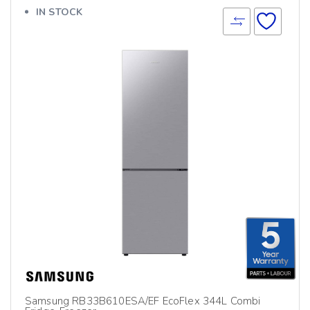
IN STOCK
Samsung RB33B610ESA/EF EcoFlex 344L Combi