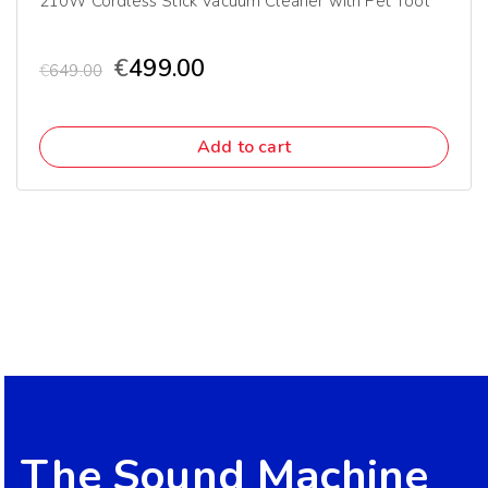
210W Cordless Stick Vacuum Cleaner with Pet Tool
€
499.00
€
649.00
Add to cart
The Sound Machine