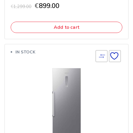
€
899.00
€
1,299.00
Add to cart
IN STOCK