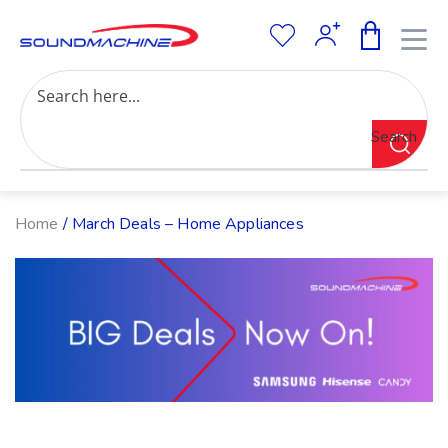
Increase Text
Decrease Text
Grayscale
Search
High Contrast
Negative Contrast
Light Background
Links Underline
Home
/ March Deals – Home Appliances
Readable Font
Reset