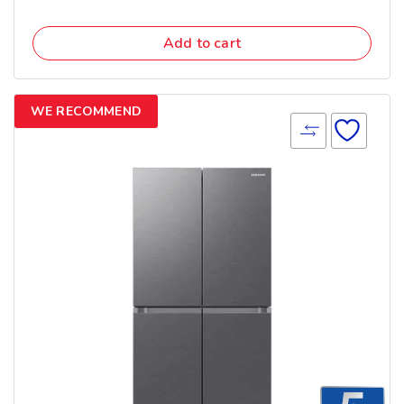
Add to cart
WE RECOMMEND