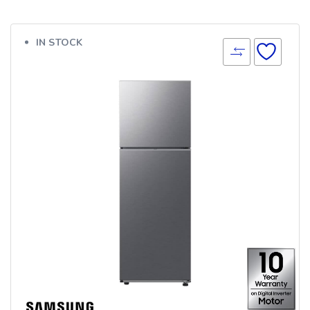
IN STOCK