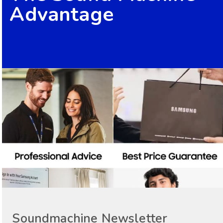
Advantage
Soundmachine Newsletter