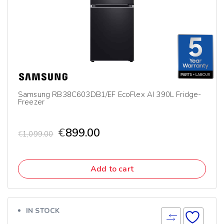
Samsung RB38C603DB1/EF EcoFlex AI 390L Fridge-
Freezer
€
899.00
€
1,099.00
Add to cart
IN STOCK