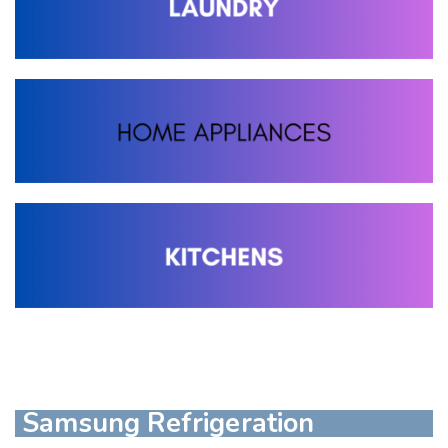
Samsung Refrigeration