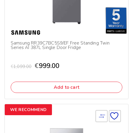
Samsung RR39C7BC5S9/EF Free Standing Twin
Series AI 387L Single Door Fridge
€
999.00
€
1,099.00
Add to cart
WE RECOMMEND