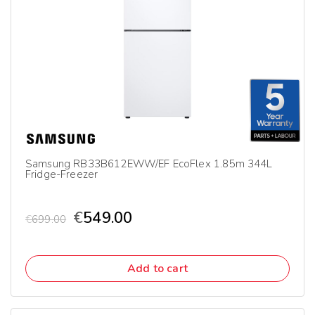
Samsung RB33B612EWW/EF EcoFlex 1.85m 344L
Fridge-Freezer
€
549.00
€
699.00
Add to cart