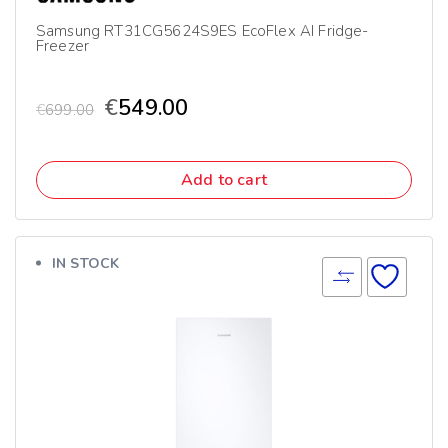
Samsung RT31CG5624S9ES EcoFlex AI Fridge-
Freezer
€
549.00
€
699.00
Add to cart
IN STOCK