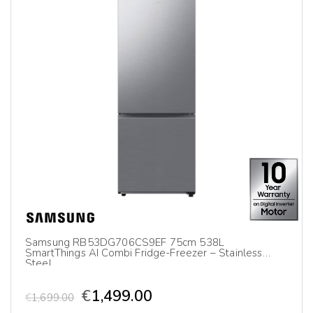
Samsung RB53DG706CS9EF 75cm 538L
SmartThings AI Combi Fridge-Freezer – Stainless
Steel
€
1,499.00
€
1,699.00