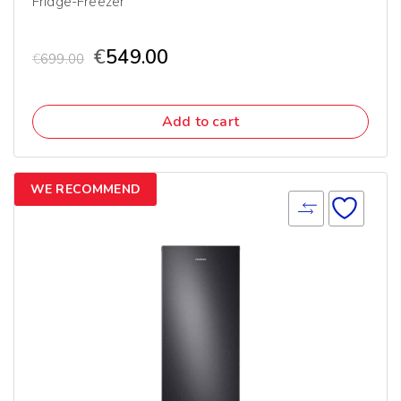
Fridge-Freezer
€
549.00
€
699.00
Add to cart
WE RECOMMEND