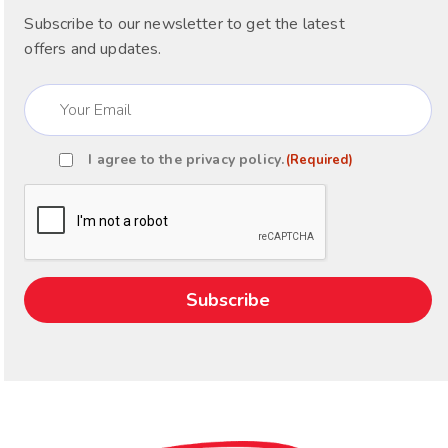
Subscribe to our newsletter to get the latest
offers and updates.
Email
(Required)
I agree to the
privacy policy
.
(Required)
Consent
(Required)
CAPTCHA