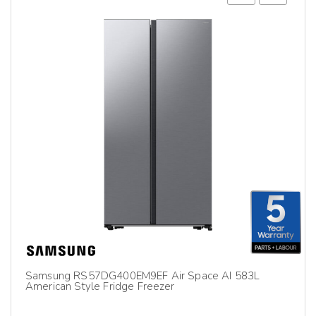
Samsung RS57DG400EM9EF Air Space AI 583L
American Style Fridge Freezer