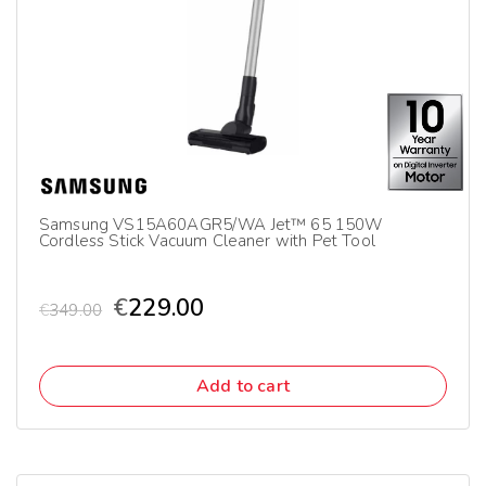
Samsung VS15A60AGR5/WA Jet™ 65 150W
Cordless Stick Vacuum Cleaner with Pet Tool
€
229.00
€
349.00
Add to cart