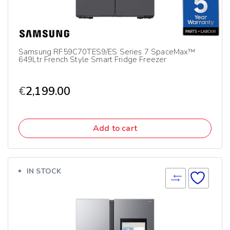
Samsung RF59C70TES9/ES Series 7 SpaceMax™
649Ltr French Style Smart Fridge Freezer
€
2,199.00
Add to cart
IN STOCK