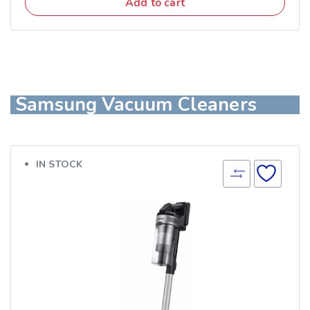
Add to cart
Samsung Vacuum Cleaners
IN STOCK